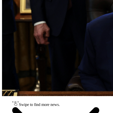
Swipe to find more news.