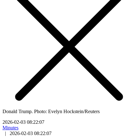
Donald Trump. Photo: Evelyn Hockstein/Reuters
2026-02-03 08:22:07
Minutes
|
2026-02-03 08:22:07