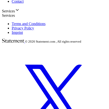
Contact
Services
Services
Terms and Conditions
Privacy Policy
Imprint
© 2026
Statement.com , All rights reserved