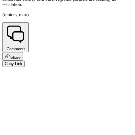
escalation.
(reuters, max)
Comments
Share
Copy Link