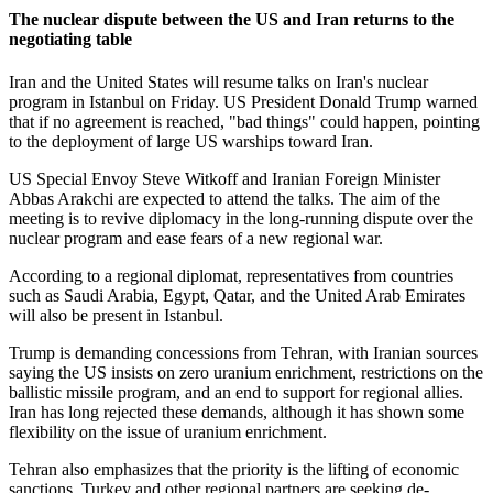
The nuclear dispute between the US and Iran returns to the
negotiating table
Iran and the United States will resume talks on Iran's nuclear
program in Istanbul on Friday. US President Donald Trump warned
that if no agreement is reached, "bad things" could happen, pointing
to the deployment of large US warships toward Iran.
US Special Envoy Steve Witkoff and Iranian Foreign Minister
Abbas Arakchi are expected to attend the talks. The aim of the
meeting is to revive diplomacy in the long-running dispute over the
nuclear program and ease fears of a new regional war.
According to a regional diplomat, representatives from countries
such as Saudi Arabia, Egypt, Qatar, and the United Arab Emirates
will also be present in Istanbul.
Trump is demanding concessions from Tehran, with Iranian sources
saying the US insists on zero uranium enrichment, restrictions on the
ballistic missile program, and an end to support for regional allies.
Iran has long rejected these demands, although it has shown some
flexibility on the issue of uranium enrichment.
Tehran also emphasizes that the priority is the lifting of economic
sanctions. Turkey and other regional partners are seeking de-