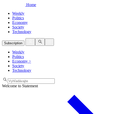
Home
Weekly
Politics
Economy
Society
Technology
Subscription
Weekly
Politics
Economy
>
Society
Technology
Welcome to Statement