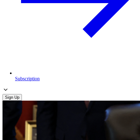
Subscription
Sign Up