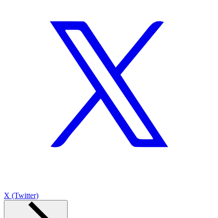
X (Twitter)