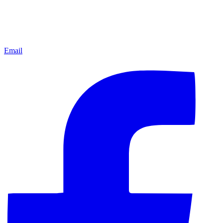
Email