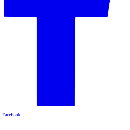
Facebook