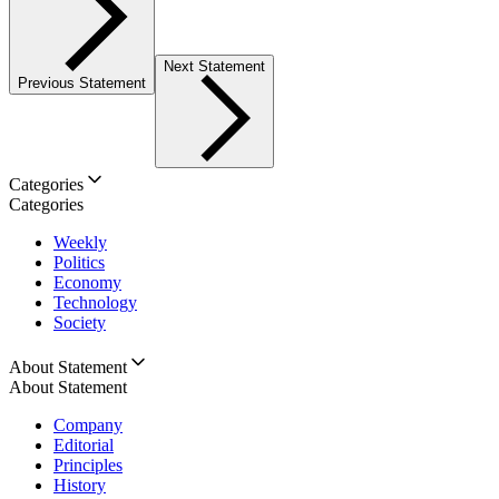
Next Statement
Previous Statement
Categories
Categories
Weekly
Politics
Economy
Technology
Society
About Statement
About Statement
Company
Editorial
Principles
History