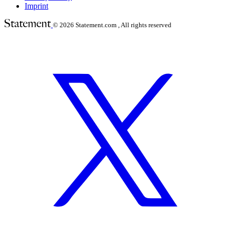
Imprint
© 2026
Statement.com , All rights reserved