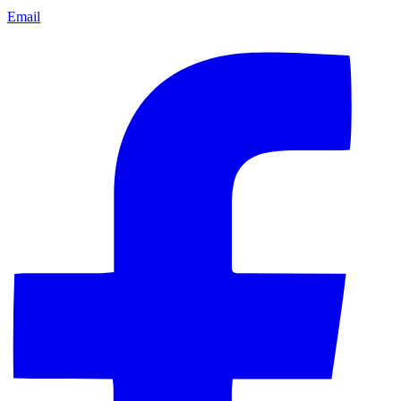
Email