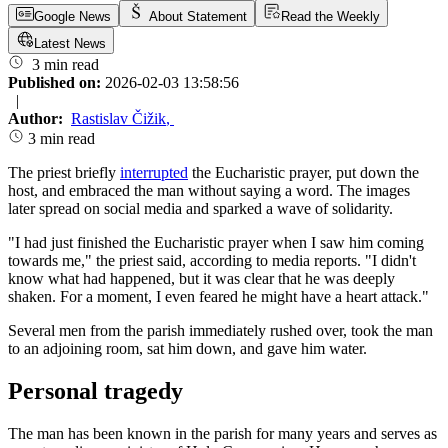
Google News
About Statement
Read the Weekly
Latest News
3 min read
Published on:
2026-02-03 13:58:56
|
Author:
Rastislav Čižik
,
3 min read
The priest briefly
interrupted
the Eucharistic prayer, put down the
host, and embraced the man without saying a word. The images
later spread on social media and sparked a wave of solidarity.
"I had just finished the Eucharistic prayer when I saw him coming
towards me," the priest said, according to media reports. "I didn't
know what had happened, but it was clear that he was deeply
shaken. For a moment, I even feared he might have a heart attack."
Several men from the parish immediately rushed over, took the man
to an adjoining room, sat him down, and gave him water.
Personal tragedy
The man has been known in the parish for many years and serves as