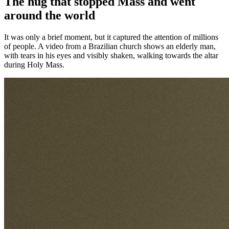
The hug that stopped Mass and went
around the world
It was only a brief moment, but it captured the attention of millions
of people. A video from a Brazilian church shows an elderly man,
with tears in his eyes and visibly shaken, walking towards the altar
during Holy Mass.