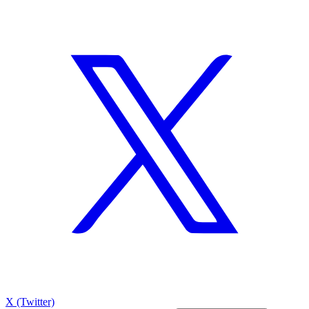
X (Twitter)