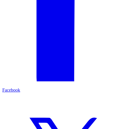
Facebook