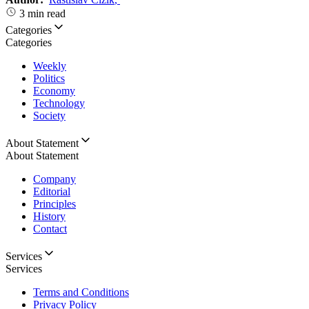
3 min read
Categories
Categories
Weekly
Politics
Economy
Technology
Society
About Statement
About Statement
Company
Editorial
Principles
History
Contact
Services
Services
Terms and Conditions
Privacy Policy