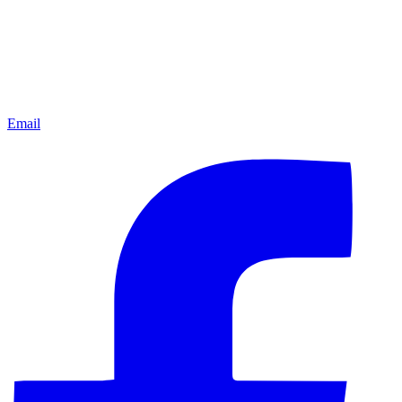
Email