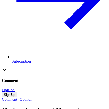
Subscription
Comment
Opinion
Sign Up
Comment
|
Opinion