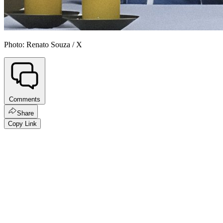
Photo: Renato Souza / X
Comments
Share
Copy Link