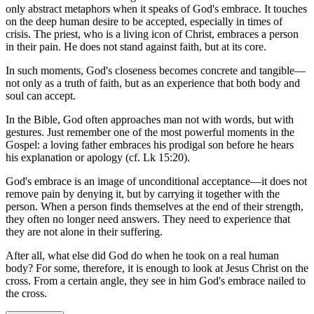
only abstract metaphors when it speaks of God's embrace. It touches
on the deep human desire to be accepted, especially in times of
crisis. The priest, who is a living icon of Christ, embraces a person
in their pain. He does not stand against faith, but at its core.
In such moments, God's closeness becomes concrete and tangible—
not only as a truth of faith, but as an experience that both body and
soul can accept.
In the Bible, God often approaches man not with words, but with
gestures. Just remember one of the most powerful moments in the
Gospel: a loving father embraces his prodigal son before he hears
his explanation or apology (cf. Lk 15:20).
God's embrace is an image of unconditional acceptance—it does not
remove pain by denying it, but by carrying it together with the
person. When a person finds themselves at the end of their strength,
they often no longer need answers. They need to experience that
they are not alone in their suffering.
After all, what else did God do when he took on a real human
body? For some, therefore, it is enough to look at Jesus Christ on the
cross. From a certain angle, they see in him God's embrace nailed to
the cross.