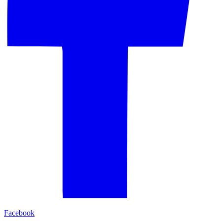
Facebook