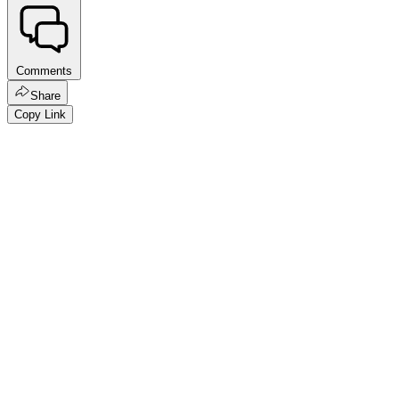
Comments
Share
Copy Link