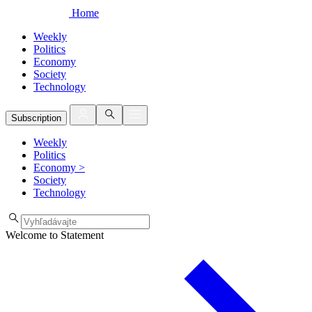
Home
Weekly
Politics
Economy
Society
Technology
Subscription
Weekly
Politics
Economy
>
Society
Technology
Welcome to Statement