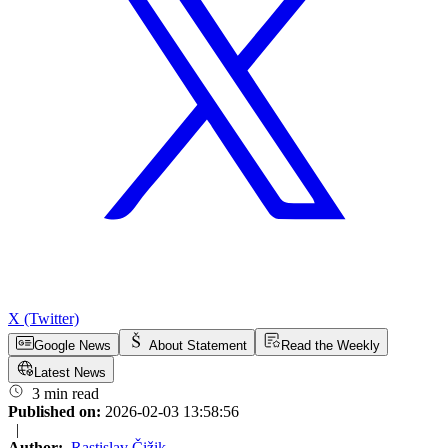
X (Twitter)
Google News
About Statement
Read the Weekly
Latest News
3 min read
Published on:
2026-02-03 13:58:56
|
Author:
Rastislav Čižik
,