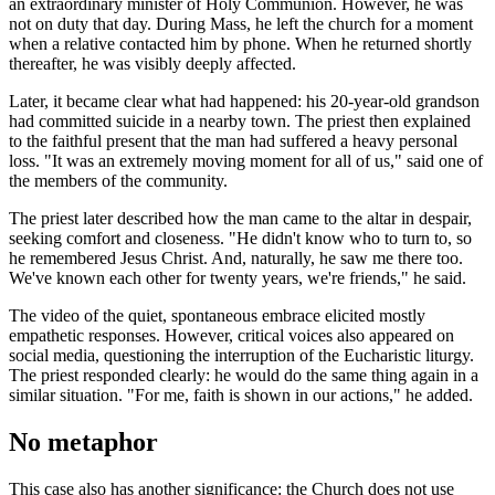
an extraordinary minister of Holy Communion. However, he was
not on duty that day. During Mass, he left the church for a moment
when a relative contacted him by phone. When he returned shortly
thereafter, he was visibly deeply affected.
Later, it became clear what had happened: his 20-year-old grandson
had committed suicide in a nearby town. The priest then explained
to the faithful present that the man had suffered a heavy personal
loss. "It was an extremely moving moment for all of us," said one of
the members of the community.
The priest later described how the man came to the altar in despair,
seeking comfort and closeness. "He didn't know who to turn to, so
he remembered Jesus Christ. And, naturally, he saw me there too.
We've known each other for twenty years, we're friends," he said.
The video of the quiet, spontaneous embrace elicited mostly
empathetic responses. However, critical voices also appeared on
social media, questioning the interruption of the Eucharistic liturgy.
The priest responded clearly: he would do the same thing again in a
similar situation. "For me, faith is shown in our actions," he added.
No metaphor
This case also has another significance: the Church does not use