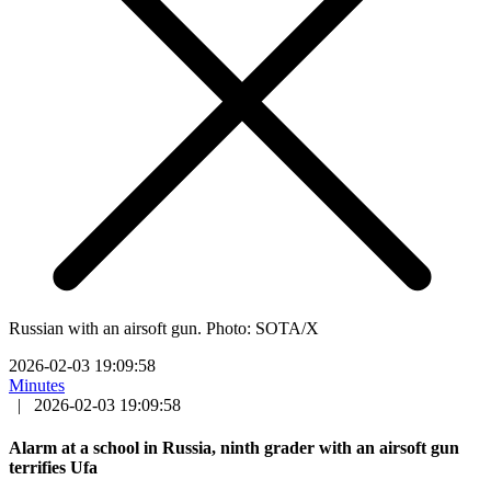
Russian with an airsoft gun. Photo: SOTA/X
2026-02-03 19:09:58
Minutes
|
2026-02-03 19:09:58
Alarm at a school in Russia, ninth grader with an airsoft gun
terrifies Ufa