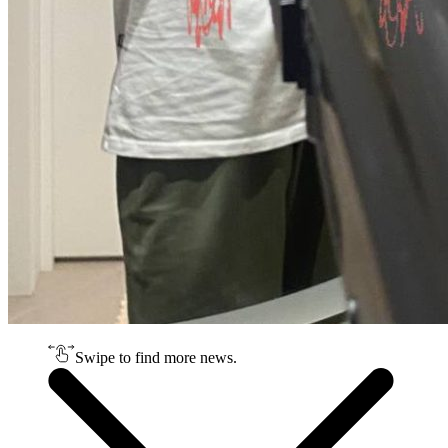
Swipe to find more news.