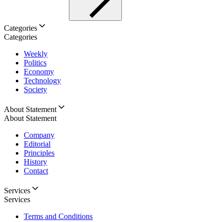
Categories
Categories
Weekly
Politics
Economy
Technology
Society
About Statement
About Statement
Company
Editorial
Principles
History
Contact
Services
Services
Terms and Conditions