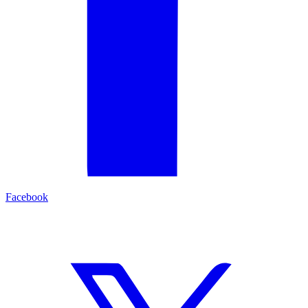
Facebook