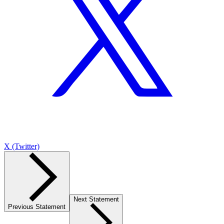
X (Twitter)
Next Statement
Previous Statement