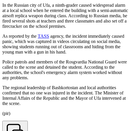
In the Russian city of Ufa, a ninth-grader caused widespread alarm
at a local school when he entered the building with a semi-automatic
airsoft replica weapon during class. According to Russian media, he
fired several shots at teachers and three classmates and also set off a
firecracker on the school premises.
As reported by the
TASS
agency, the incident immediately caused
panic, which was captured in videos circulating on social media,
showing students running out of classrooms and hiding from the
young man with a gun in his hand.
Police patrols and members of the Rosgvardia National Guard were
called to the scene and detained the student. According to the
authorities, the school's emergency alarm system worked without
any problems.
The regional leadership of Bashkortostan and local authorities
confirmed that no one was injured in the incident. The Minister of
Internal Affairs of the Republic and the Mayor of Ufa intervened at
the scene.
(pir)