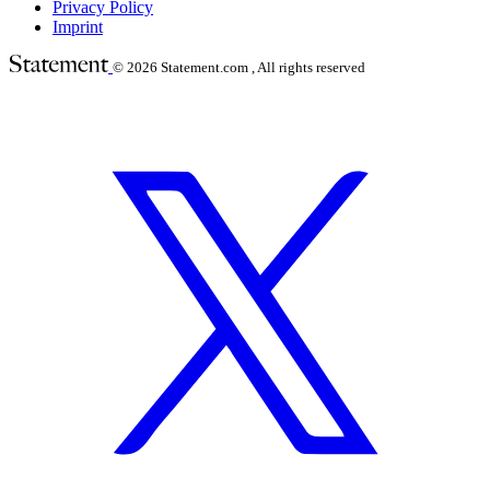
Privacy Policy
Imprint
© 2026
Statement.com , All rights reserved