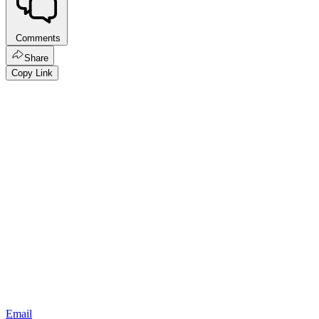
Comments
Share
Copy Link
Email