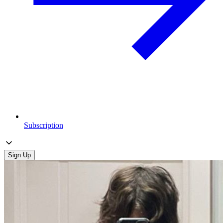
Subscription
Sign Up