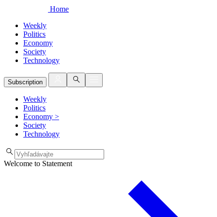
Home
Weekly
Politics
Economy
Society
Technology
Subscription
Weekly
Politics
Economy
>
Society
Technology
Welcome to Statement