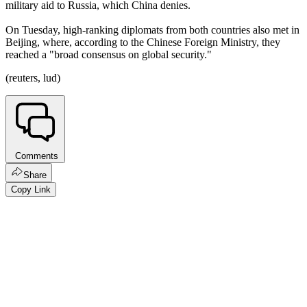
military aid to Russia, which China denies.
On Tuesday, high-ranking diplomats from both countries also met in
Beijing, where, according to the Chinese Foreign Ministry, they
reached a "broad consensus on global security."
(reuters, lud)
Comments
Share
Copy Link