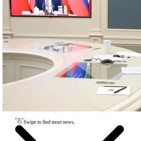
Swipe to find more news.