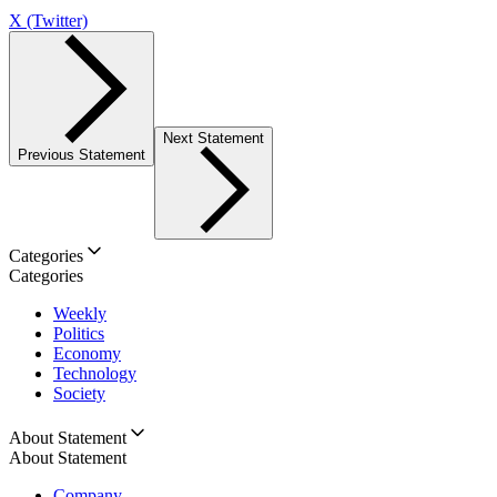
X (Twitter)
Next Statement
Previous Statement
Categories
Categories
Weekly
Politics
Economy
Technology
Society
About Statement
About Statement
Company