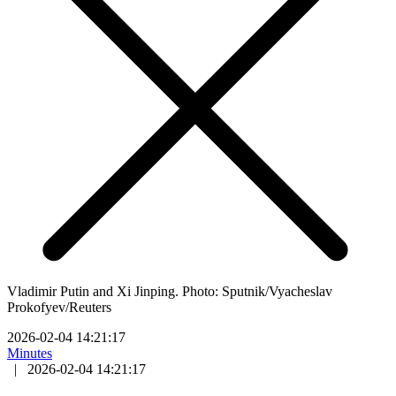
Vladimir Putin and Xi Jinping. Photo: Sputnik/Vyacheslav
Prokofyev/Reuters
2026-02-04 14:21:17
Minutes
|
2026-02-04 14:21:17