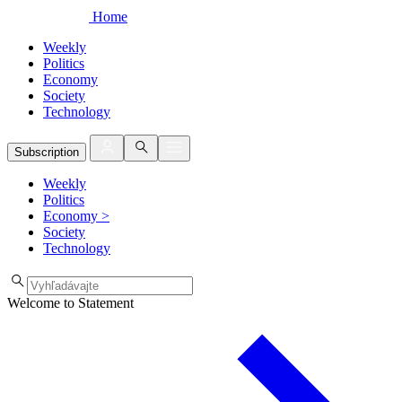
Home
Weekly
Politics
Economy
Society
Technology
Subscription
Weekly
Politics
Economy
>
Society
Technology
Welcome to Statement