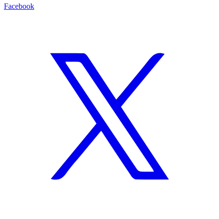
Facebook