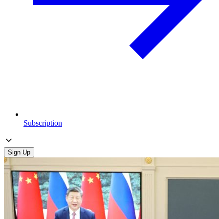
Subscription
Sign Up