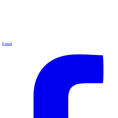
Email