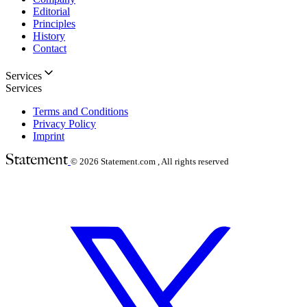
Editorial
Principles
History
Contact
Services
Services
Terms and Conditions
Privacy Policy
Imprint
© 2026
Statement.com , All rights reserved