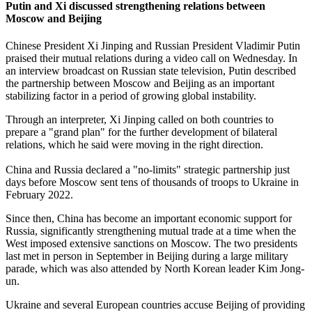
Putin and Xi discussed strengthening relations between
Moscow and Beijing
Chinese President Xi Jinping and Russian President Vladimir Putin
praised their mutual relations during a video call on Wednesday. In
an interview broadcast on Russian state television, Putin described
the partnership between Moscow and Beijing as an important
stabilizing factor in a period of growing global instability.
Through an interpreter, Xi Jinping called on both countries to
prepare a "grand plan" for the further development of bilateral
relations, which he said were moving in the right direction.
China and Russia declared a "no-limits" strategic partnership just
days before Moscow sent tens of thousands of troops to Ukraine in
February 2022.
Since then, China has become an important economic support for
Russia, significantly strengthening mutual trade at a time when the
West imposed extensive sanctions on Moscow. The two presidents
last met in person in September in Beijing during a large military
parade, which was also attended by North Korean leader Kim Jong-
un.
Ukraine and several European countries accuse Beijing of providing