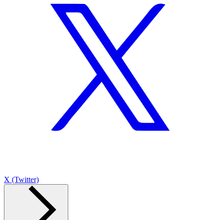
X (Twitter)