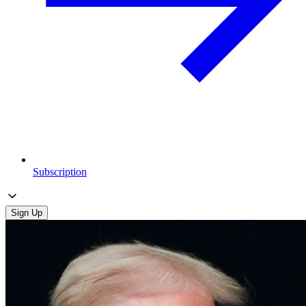
Subscription
Sign Up