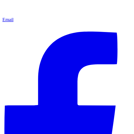
Email