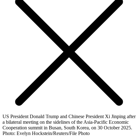
US President Donald Trump and Chinese President Xi Jinping after
a bilateral meeting on the sidelines of the Asia-Pacific Economic
Cooperation summit in Busan, South Korea, on 30 October 2025.
Photo: Evelyn Hockstein/Reuters/File Photo