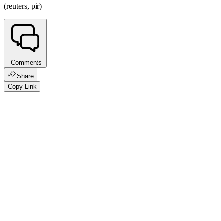
(reuters, pir)
Comments
Share
Copy Link