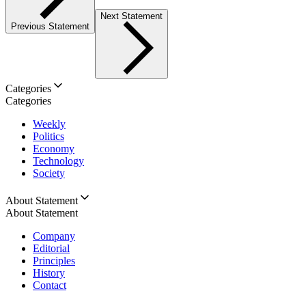
Next Statement
Previous Statement
Categories
Categories
Weekly
Politics
Economy
Technology
Society
About Statement
About Statement
Company
Editorial
Principles
History
Contact