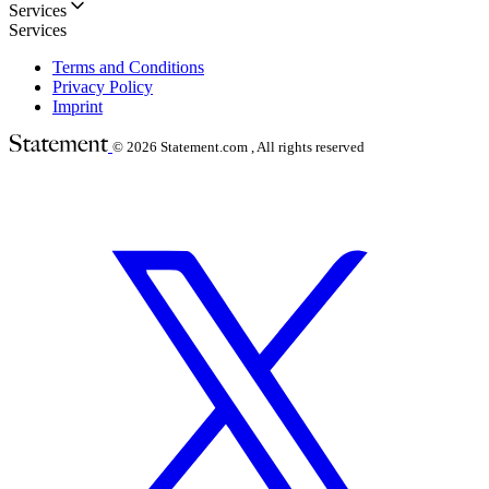
Services
Services
Terms and Conditions
Privacy Policy
Imprint
© 2026
Statement.com , All rights reserved