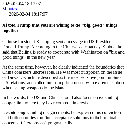
2026-02-04 18:17:07
Minutes
|
2026-02-04 18:17:07
Xi told Trump that you are willing to do "big, good" things
together
Chinese President Xi Jinping sent a message to US President
Donald Trump. According to the Chinese state agency Xinhua, he
said that Beijing is ready to cooperate with Washington on "big and
good things" in the new year.
At the same time, however, he clearly indicated the boundaries that
China considers uncrossable. He was most outspoken on the issue
of Taiwan, which he described as the most sensitive point in Sino-
US relations, and called on Trump to proceed with extreme caution
when selling weapons to the island.
In his words, the US and China should also focus on expanding
cooperation where they have common interests.
Despite long-standing disagreements, he expressed his conviction
that both countries can find acceptable solutions to their mutual
concerns if they proceed pragmatically.