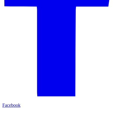
Facebook