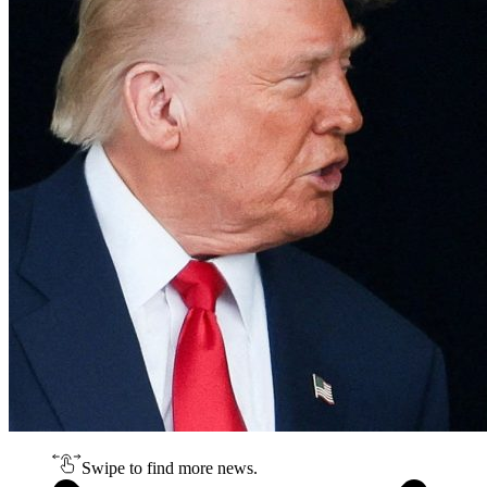
Swipe to find more news.