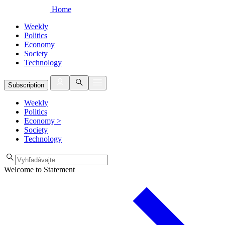
Home
Weekly
Politics
Economy
Society
Technology
Subscription
Weekly
Politics
Economy
>
Society
Technology
Welcome to Statement