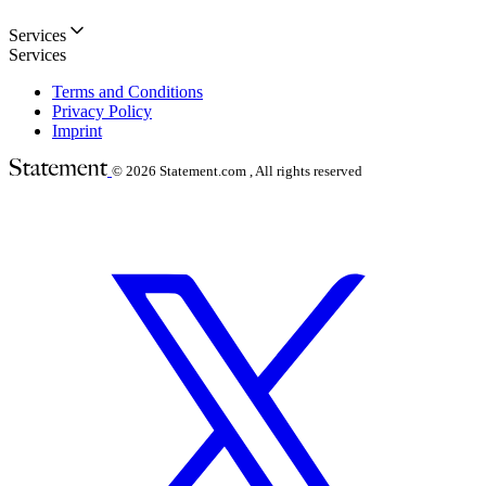
Services
Services
Terms and Conditions
Privacy Policy
Imprint
© 2026
Statement.com , All rights reserved