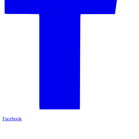
Facebook