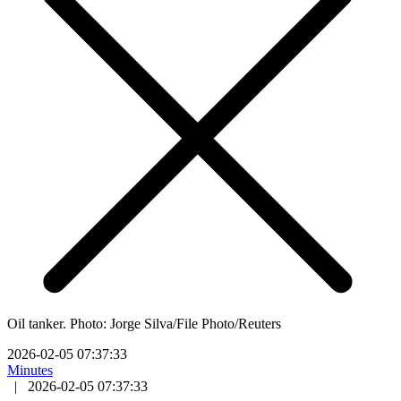
Oil tanker. Photo: Jorge Silva/File Photo/Reuters
2026-02-05 07:37:33
Minutes
|
2026-02-05 07:37:33