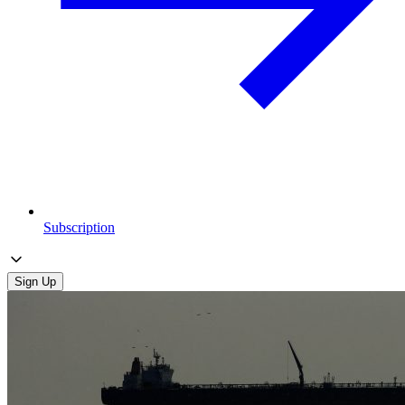
Subscription
Sign Up