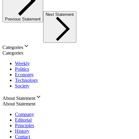
Next Statement
Previous Statement
Categories
Categories
Weekly
Politics
Economy
Technology
Society
About Statement
About Statement
Company
Editorial
Principles
History
Contact