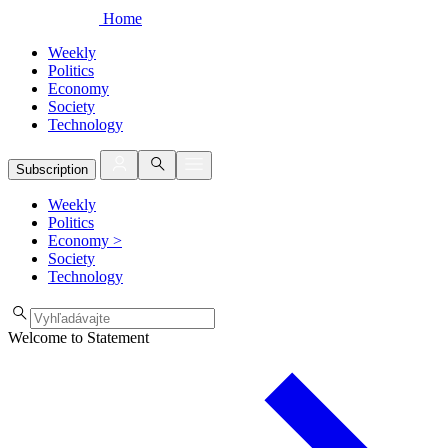
Home
Weekly
Politics
Economy
Society
Technology
Subscription
Weekly
Politics
Economy
>
Society
Technology
Welcome to Statement