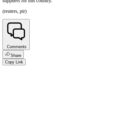
suppliers for this country.
(reuters, pir)
Comments
Share
Copy Link