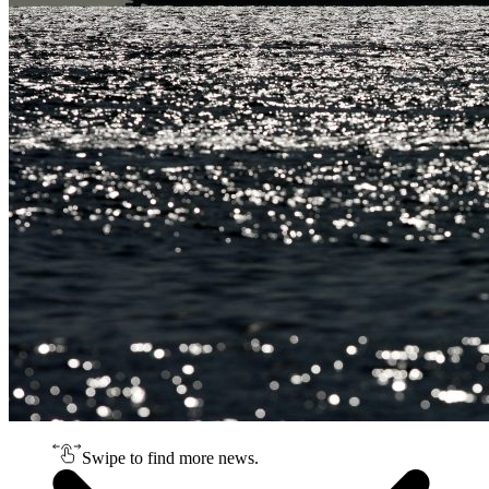
Swipe to find more news.