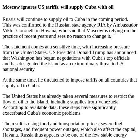
Moscow ignores US tariffs, will supply Cuba with oil
Russia will continue to supply oil to Cuba in the coming period.
This was confirmed to the Russian state agency RIA by Ambassador
Viktor Coronelli in Havana, who said that Moscow is relying on the
practice of recent years and sees no reason to change it.
The statement comes at a sensitive time, with increasing pressure
from the United States. US President Donald Trump has announced
that Washington has begun negotiations with Cuba's top officials
and has designated the island as an extraordinary threat to US
national security.
At the same time, he threatened to impose tariffs on all countries that
supply oil to Cuba.
The United States has already taken several measures to restrict the
flow of oil to the island, including supplies from Venezuela.
According to available data, these steps have significantly
exacerbated Cuba's economic problems.
The result is rising food and transportation prices, severe fuel
shortages, and frequent power outages, which also affect the capital,
Havana. Russia thus appears to be one of the few stable energy