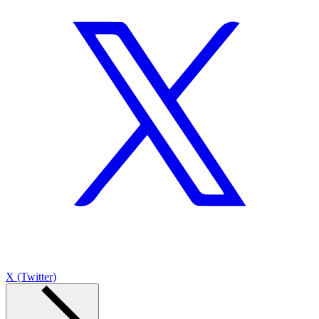
X (Twitter)