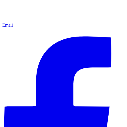
Email