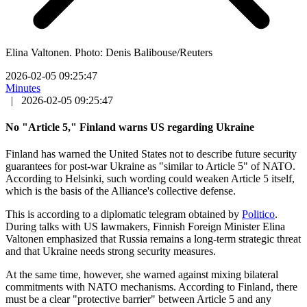
Elina Valtonen. Photo: Denis Balibouse/Reuters
2026-02-05 09:25:47
Minutes
|
2026-02-05 09:25:47
No "Article 5," Finland warns US regarding Ukraine
Finland has warned the United States not to describe future security
guarantees for post-war Ukraine as "similar to Article 5" of NATO.
According to Helsinki, such wording could weaken Article 5 itself,
which is the basis of the Alliance's collective defense.
This is according to a diplomatic telegram obtained by
Politico
.
During talks with US lawmakers, Finnish Foreign Minister Elina
Valtonen emphasized that Russia remains a long-term strategic threat
and that Ukraine needs strong security measures.
At the same time, however, she warned against mixing bilateral
commitments with NATO mechanisms. According to Finland, there
must be a clear "protective barrier" between Article 5 and any