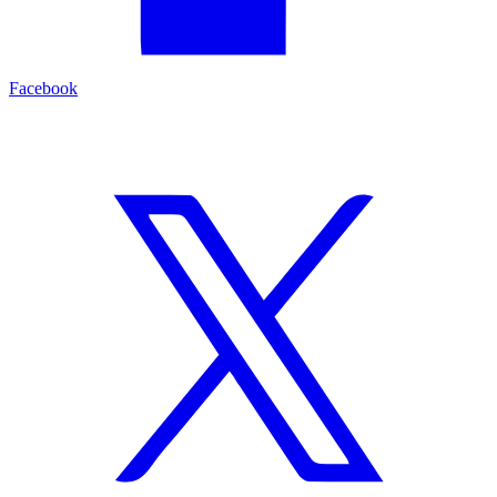
Facebook