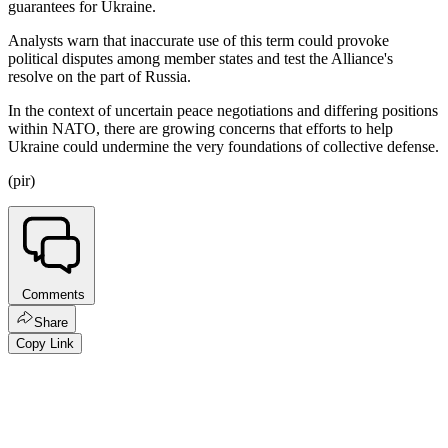
guarantees for Ukraine.
Analysts warn that inaccurate use of this term could provoke
political disputes among member states and test the Alliance's
resolve on the part of Russia.
In the context of uncertain peace negotiations and differing positions
within NATO, there are growing concerns that efforts to help
Ukraine could undermine the very foundations of collective defense.
(pir)
Comments
Share
Copy Link