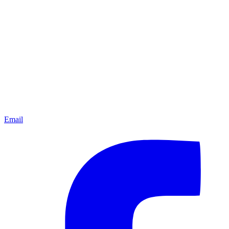
Email