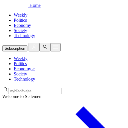
Home
Weekly
Politics
Economy
Society
Technology
Subscription
Weekly
Politics
Economy
>
Society
Technology
Welcome to Statement