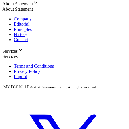
About Statement
About Statement
Company
Editorial
Principles
History
Contact
Services
Services
Terms and Conditions
Privacy Policy
Imprint
© 2026
Statement.com , All rights reserved