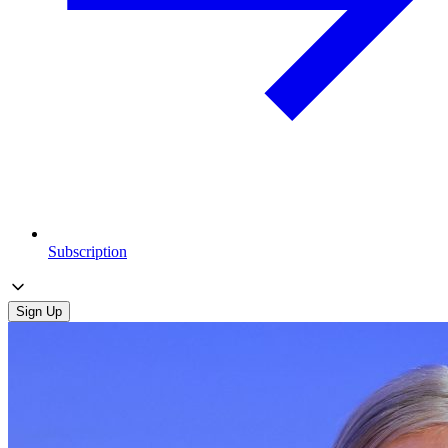
Subscription
Sign Up