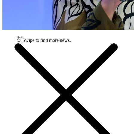
Swipe to find more news.