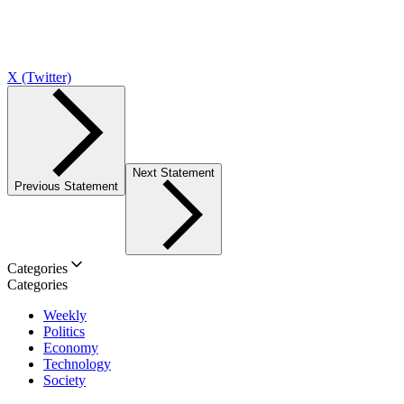
X (Twitter)
Next Statement
Previous Statement
Categories
Categories
Weekly
Politics
Economy
Technology
Society