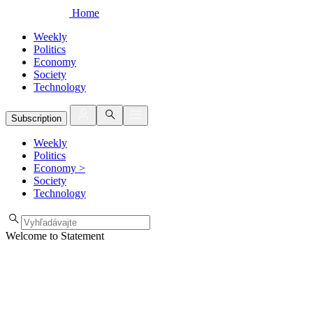
Home
Weekly
Politics
Economy
Society
Technology
Subscription
Weekly
Politics
Economy
>
Society
Technology
Welcome to Statement