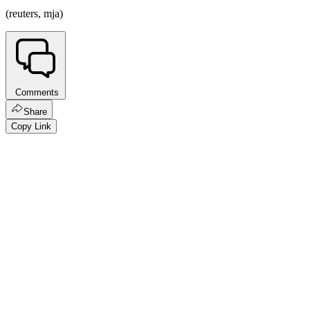
(reuters, mja)
Comments
Share
Copy Link