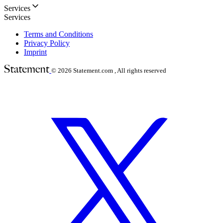
Services
Services
Terms and Conditions
Privacy Policy
Imprint
© 2026
Statement.com , All rights reserved