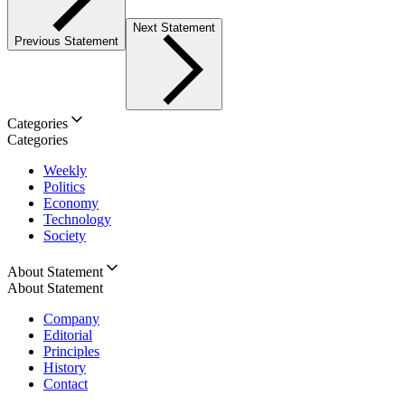
Next Statement
Previous Statement
Categories
Categories
Weekly
Politics
Economy
Technology
Society
About Statement
About Statement
Company
Editorial
Principles
History
Contact