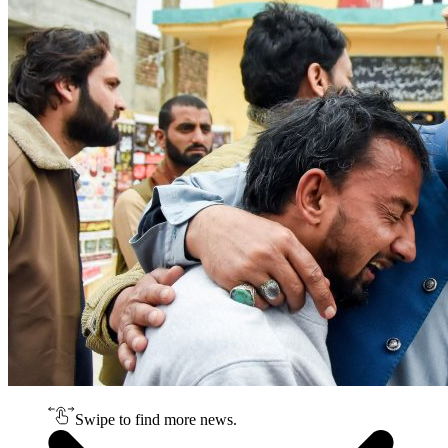
Swipe to find more news.