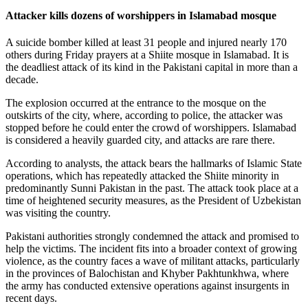
Attacker kills dozens of worshippers in Islamabad mosque
A suicide bomber killed at least 31 people and injured nearly 170
others during Friday prayers at a Shiite mosque in Islamabad. It is
the deadliest attack of its kind in the Pakistani capital in more than a
decade.
The explosion occurred at the entrance to the mosque on the
outskirts of the city, where, according to police, the attacker was
stopped before he could enter the crowd of worshippers. Islamabad
is considered a heavily guarded city, and attacks are rare there.
According to analysts, the attack bears the hallmarks of Islamic State
operations, which has repeatedly attacked the Shiite minority in
predominantly Sunni Pakistan in the past. The attack took place at a
time of heightened security measures, as the President of Uzbekistan
was visiting the country.
Pakistani authorities strongly condemned the attack and promised to
help the victims. The incident fits into a broader context of growing
violence, as the country faces a wave of militant attacks, particularly
in the provinces of Balochistan and Khyber Pakhtunkhwa, where
the army has conducted extensive operations against insurgents in
recent days.