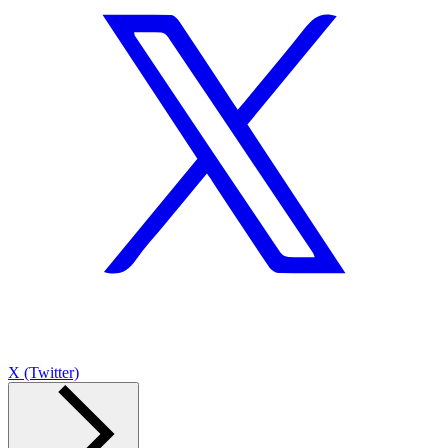
X (Twitter)