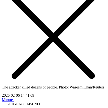
The attacker killed dozens of people. Photo: Waseem Khan/Reuters
2026-02-06 14:41:09
Minutes
|
2026-02-06 14:41:09