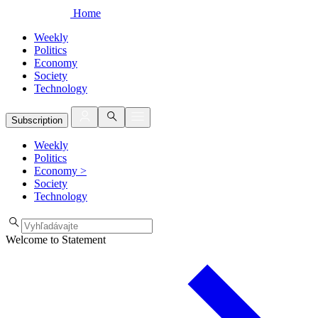
Home
Weekly
Politics
Economy
Society
Technology
Subscription
Weekly
Politics
Economy
>
Society
Technology
Welcome to Statement