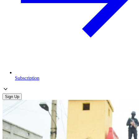
Subscription
Sign Up