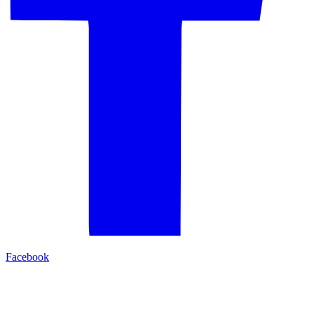
Facebook