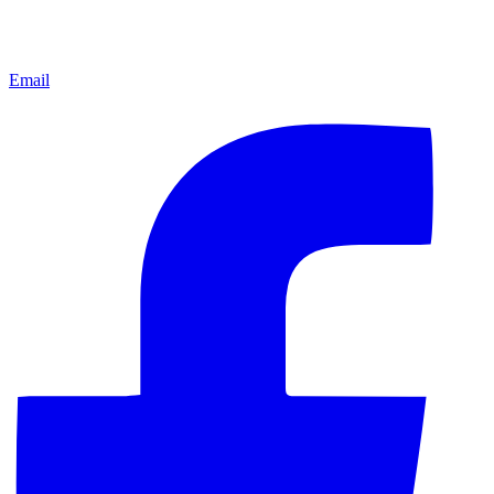
Email