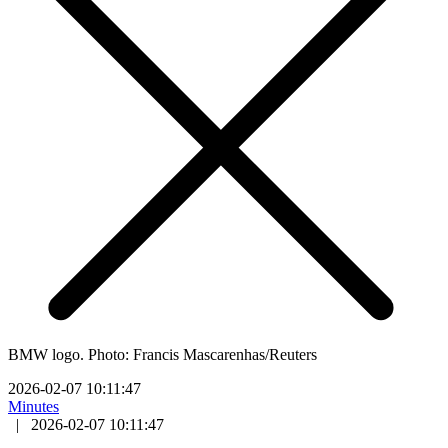
BMW logo. Photo: Francis Mascarenhas/Reuters
2026-02-07 10:11:47
Minutes
|
2026-02-07 10:11:47