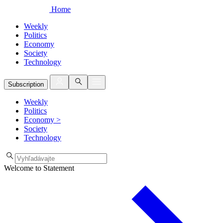
Home
Weekly
Politics
Economy
Society
Technology
Subscription
Weekly
Politics
Economy
>
Society
Technology
Welcome to Statement