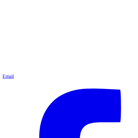
Email