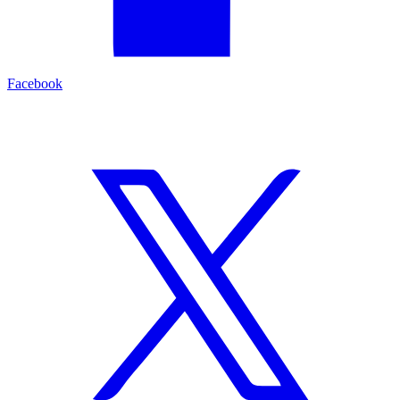
Facebook