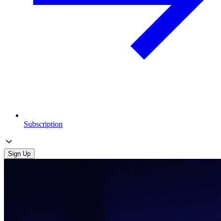
Subscription
Sign Up