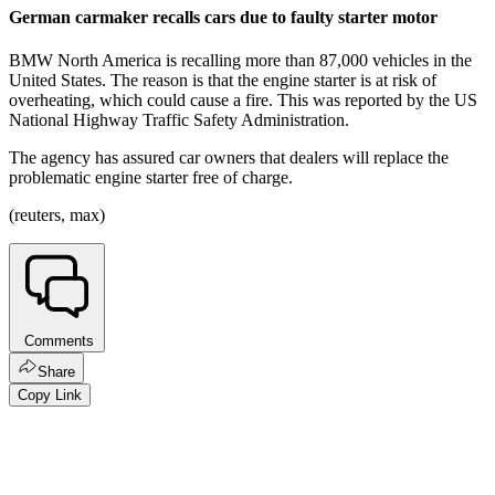
German carmaker recalls cars due to faulty starter motor
BMW North America is recalling more than 87,000 vehicles in the
United States. The reason is that the engine starter is at risk of
overheating, which could cause a fire. This was reported by the US
National Highway Traffic Safety Administration.
The agency has assured car owners that dealers will replace the
problematic engine starter free of charge.
(reuters, max)
Comments
Share
Copy Link