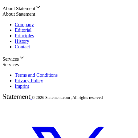
About Statement
About Statement
Company
Editorial
Principles
History
Contact
Services
Services
Terms and Conditions
Privacy Policy
Imprint
© 2026
Statement.com , All rights reserved