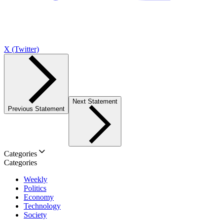
X (Twitter)
Next Statement
Previous Statement
Categories
Categories
Weekly
Politics
Economy
Technology
Society