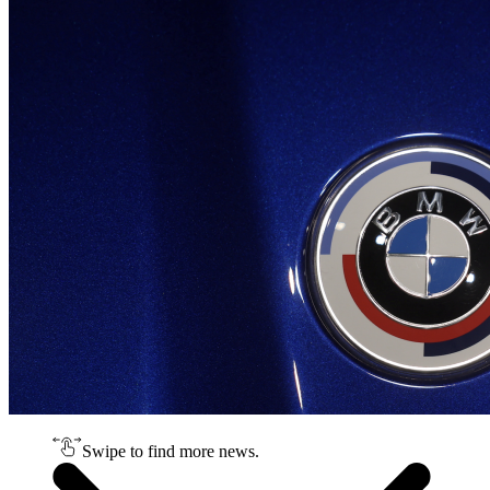
Swipe to find more news.