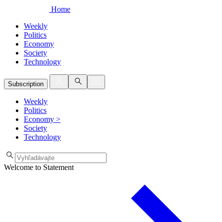
Home
Weekly
Politics
Economy
Society
Technology
Subscription
Weekly
Politics
Economy
>
Society
Technology
Welcome to Statement