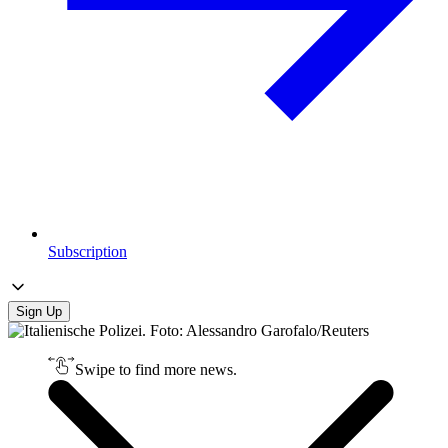
Subscription
Sign Up
Swipe to find more news.