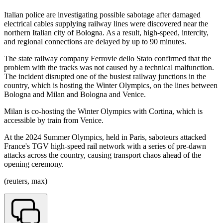
Italian police are investigating possible sabotage after damaged
electrical cables supplying railway lines were discovered near the
northern Italian city of Bologna. As a result, high-speed, intercity,
and regional connections are delayed by up to 90 minutes.
The state railway company Ferrovie dello Stato confirmed that the
problem with the tracks was not caused by a technical malfunction.
The incident disrupted one of the busiest railway junctions in the
country, which is hosting the Winter Olympics, on the lines between
Bologna and Milan and Bologna and Venice.
Milan is co-hosting the Winter Olympics with Cortina, which is
accessible by train from Venice.
At the 2024 Summer Olympics, held in Paris, saboteurs attacked
France's TGV high-speed rail network with a series of pre-dawn
attacks across the country, causing transport chaos ahead of the
opening ceremony.
(reuters, max)