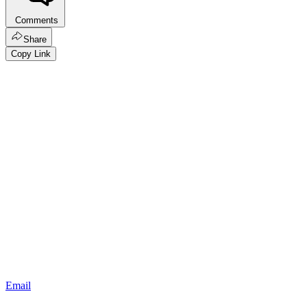
Comments
Share
Copy Link
Email