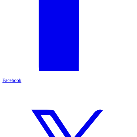
Facebook