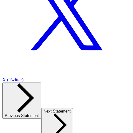
X (Twitter)
Next Statement
Previous Statement