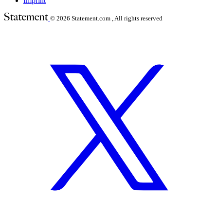
Imprint
© 2026
Statement.com , All rights reserved