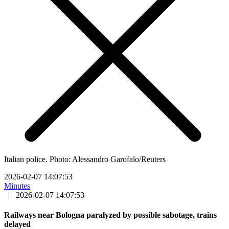
Italian police. Photo: Alessandro Garofalo/Reuters
2026-02-07 14:07:53
Minutes
|
2026-02-07 14:07:53
Railways near Bologna paralyzed by possible sabotage, trains
delayed