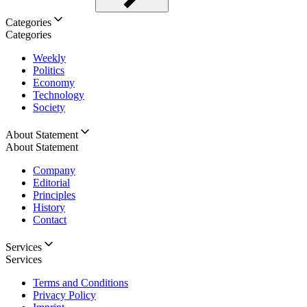
Categories
Categories
Weekly
Politics
Economy
Technology
Society
About Statement
About Statement
Company
Editorial
Principles
History
Contact
Services
Services
Terms and Conditions
Privacy Policy