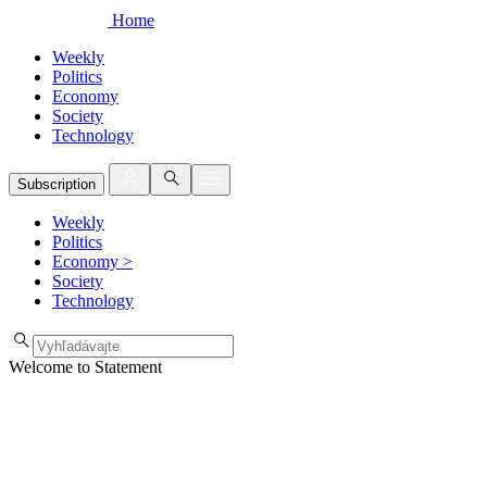
Home
Weekly
Politics
Economy
Society
Technology
Subscription
Weekly
Politics
Economy
>
Society
Technology
Welcome to Statement