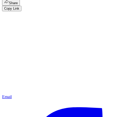
Share
Copy Link
Email