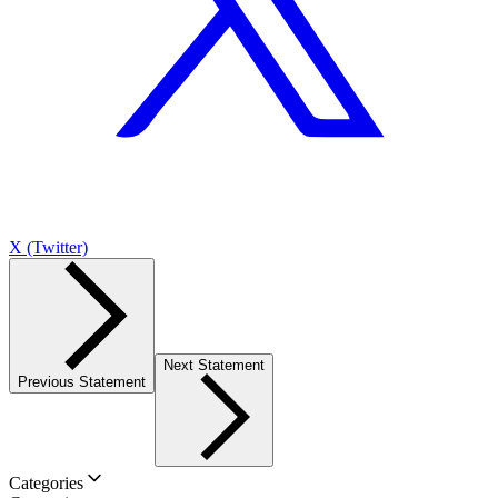
X (Twitter)
Next Statement
Previous Statement
Categories