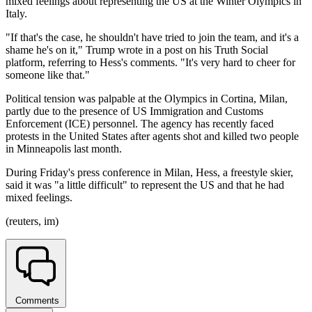
mixed feelings about representing the US at the Winter Olympics in
Italy.
"If that's the case, he shouldn't have tried to join the team, and it's a
shame he's on it," Trump wrote in a post on his Truth Social
platform, referring to Hess's comments. "It's very hard to cheer for
someone like that."
Political tension was palpable at the Olympics in Cortina, Milan,
partly due to the presence of US Immigration and Customs
Enforcement (ICE) personnel. The agency has recently faced
protests in the United States after agents shot and killed two people
in Minneapolis last month.
During Friday's press conference in Milan, Hess, a freestyle skier,
said it was "a little difficult" to represent the US and that he had
mixed feelings.
(reuters, im)
Comments