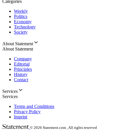
Categories
Weekly
Politics
Economy
Technology
Society
About Statement
About Statement
Company
Editorial
Principles
History
Contact
Services
Services
Terms and Conditions
Privacy Policy
Imprint
© 2026
Statement.com , All rights reserved