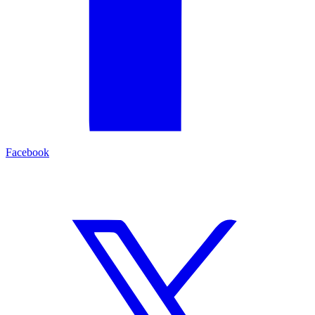
Facebook