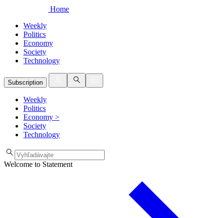
Home
Weekly
Politics
Economy
Society
Technology
Subscription
Weekly
Politics
Economy
>
Society
Technology
Welcome to Statement