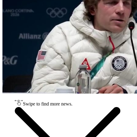
Swipe to find more news.