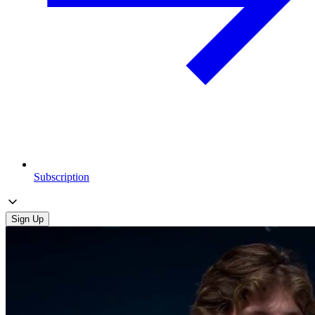
Subscription
Sign Up