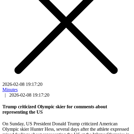
2026-02-08 19:17:20
Minutes
|
2026-02-08 19:17:20
Trump criticized Olympic skier for comments about
representing the US
On Sunday, US President Donald Trump criticized American
Olympic skier Hunter Hess, several days after the athlete expressed