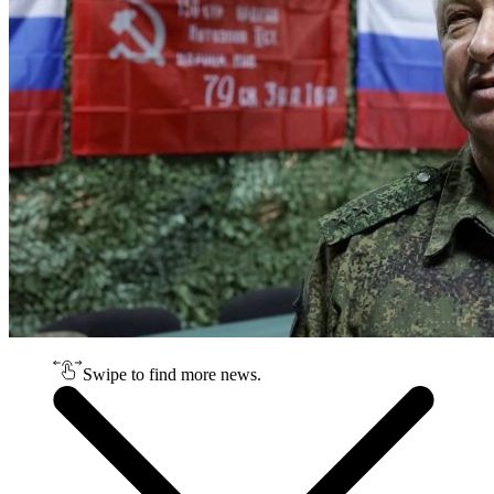
Swipe to find more news.