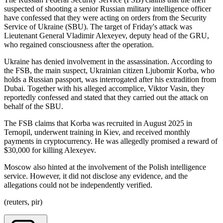
suspected of shooting a senior Russian military intelligence officer
have confessed that they were acting on orders from the Security
Service of Ukraine (SBU). The target of Friday's attack was
Lieutenant General Vladimir Alexeyev, deputy head of the GRU,
who regained consciousness after the operation.
Ukraine has denied involvement in the assassination. According to
the FSB, the main suspect, Ukrainian citizen Ljubomir Korba, who
holds a Russian passport, was interrogated after his extradition from
Dubai. Together with his alleged accomplice, Viktor Vasin, they
reportedly confessed and stated that they carried out the attack on
behalf of the SBU.
The FSB claims that Korba was recruited in August 2025 in
Ternopil, underwent training in Kiev, and received monthly
payments in cryptocurrency. He was allegedly promised a reward of
$30,000 for killing Alexeyev.
Moscow also hinted at the involvement of the Polish intelligence
service. However, it did not disclose any evidence, and the
allegations could not be independently verified.
(reuters, pir)