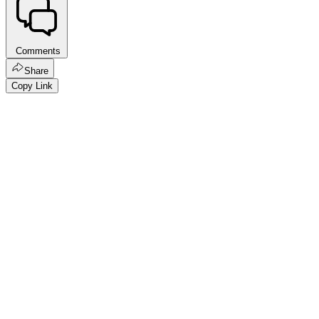
Comments
Share
Copy Link