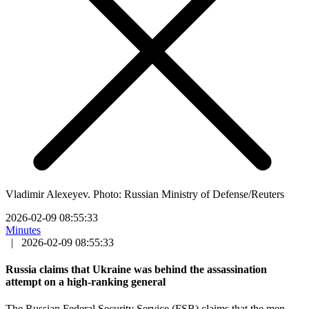
Vladimir Alexeyev. Photo: Russian Ministry of Defense/Reuters
2026-02-09 08:55:33
Minutes
|
2026-02-09 08:55:33
Russia claims that Ukraine was behind the assassination
attempt on a high-ranking general
The Russian Federal Security Service (FSB) claims that the men