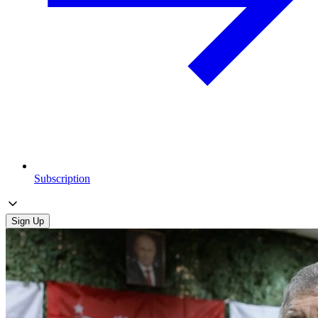
Subscription
Sign Up