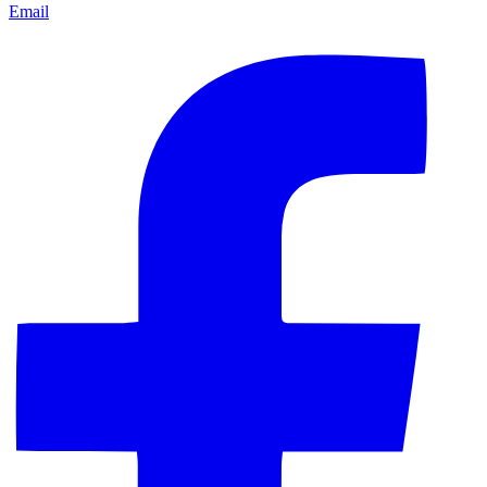
Email