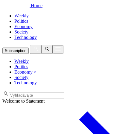
Home
Weekly
Politics
Economy
Society
Technology
Subscription
Weekly
Politics
Economy
>
Society
Technology
Welcome to Statement