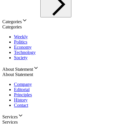
Categories
Categories
Weekly
Politics
Economy
Technology
Society
About Statement
About Statement
Company
Editorial
Principles
History
Contact
Services
Services