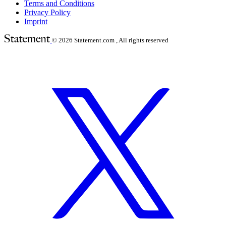
Terms and Conditions
Privacy Policy
Imprint
© 2026
Statement.com , All rights reserved