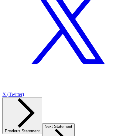
X (Twitter)
Next Statement
Previous Statement