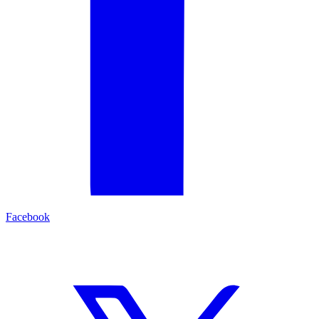
Facebook