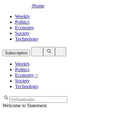
Home
Weekly
Politics
Economy
Society
Technology
Subscription
Weekly
Politics
Economy
>
Society
Technology
Welcome to Statement