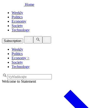
Home
Weekly
Politics
Economy
Society
Technology
Subscription
Weekly
Politics
Economy
>
Society
Technology
Welcome to Statement