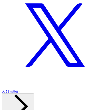
X (Twitter)