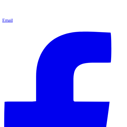
Email