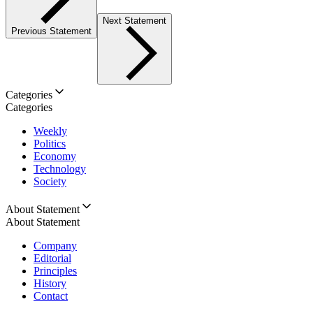
Next Statement
Previous Statement
Categories
Categories
Weekly
Politics
Economy
Technology
Society
About Statement
About Statement
Company
Editorial
Principles
History
Contact