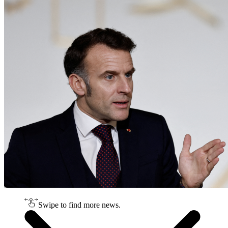
Swipe to find more news.