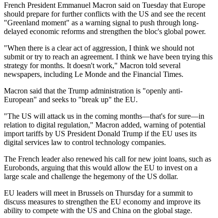
French President Emmanuel Macron said on Tuesday that Europe
should prepare for further conflicts with the US and see the recent
"Greenland moment" as a warning signal to push through long-
delayed economic reforms and strengthen the bloc's global power.
"When there is a clear act of aggression, I think we should not
submit or try to reach an agreement. I think we have been trying this
strategy for months. It doesn't work," Macron told several
newspapers, including Le Monde and the Financial Times.
Macron said that the Trump administration is "openly anti-
European" and seeks to "break up" the EU.
"The US will attack us in the coming months—that's for sure—in
relation to digital regulation," Macron added, warning of potential
import tariffs by US President Donald Trump if the EU uses its
digital services law to control technology companies.
The French leader also renewed his call for new joint loans, such as
Eurobonds, arguing that this would allow the EU to invest on a
large scale and challenge the hegemony of the US dollar.
EU leaders will meet in Brussels on Thursday for a summit to
discuss measures to strengthen the EU economy and improve its
ability to compete with the US and China on the global stage.