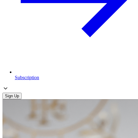
Subscription
Sign Up