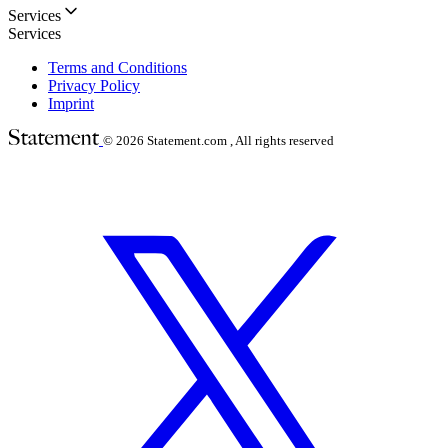
Services
Services
Terms and Conditions
Privacy Policy
Imprint
© 2026
Statement.com , All rights reserved