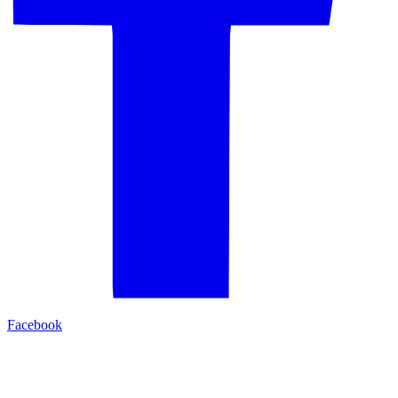
Facebook