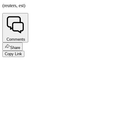
(reuters, est)
Comments
Share
Copy Link