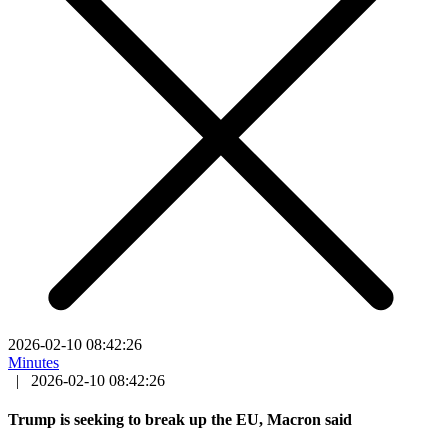
2026-02-10 08:42:26
Minutes
|
2026-02-10 08:42:26
Trump is seeking to break up the EU, Macron said