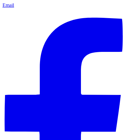
Email