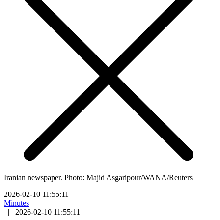
Iranian newspaper. Photo: Majid Asgaripour/WANA/Reuters
2026-02-10 11:55:11
Minutes
|
2026-02-10 11:55:11