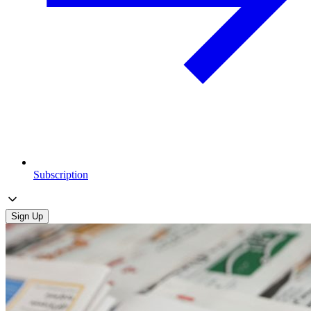
Subscription
Sign Up