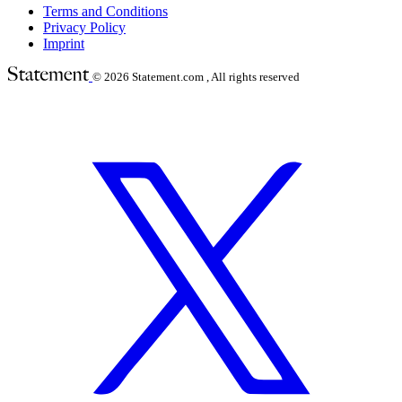
Terms and Conditions
Privacy Policy
Imprint
© 2026
Statement.com , All rights reserved