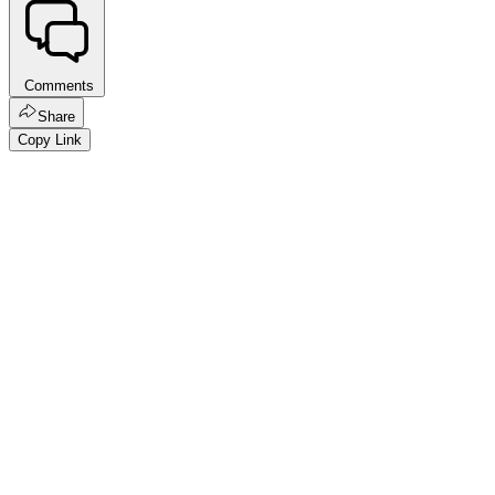
Comments
Share
Copy Link