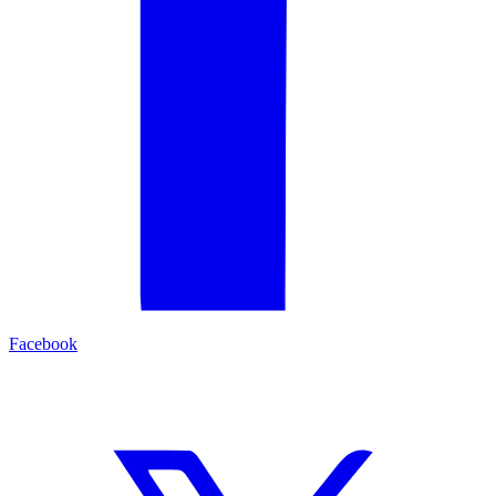
Facebook