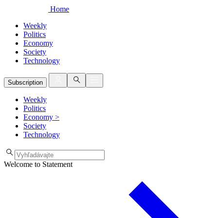
Home
Weekly
Politics
Economy
Society
Technology
Subscription
Weekly
Politics
Economy
>
Society
Technology
Welcome to Statement