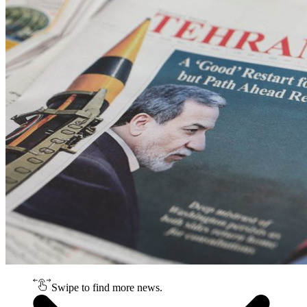
Swipe to find more news.