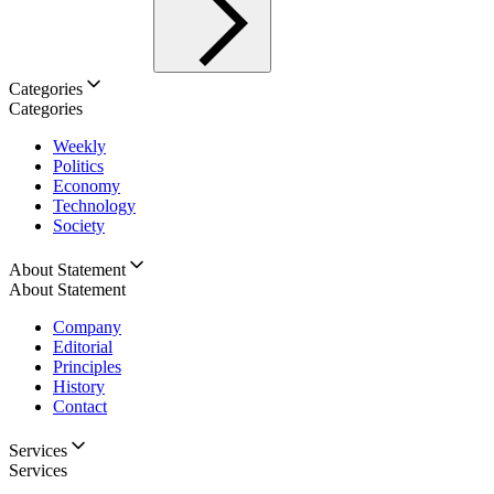
Categories
Categories
Weekly
Politics
Economy
Technology
Society
About Statement
About Statement
Company
Editorial
Principles
History
Contact
Services
Services