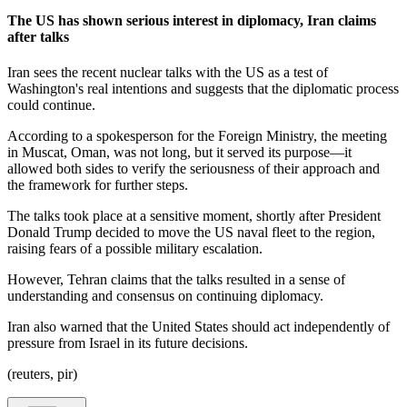
The US has shown serious interest in diplomacy, Iran claims
after talks
Iran sees the recent nuclear talks with the US as a test of
Washington's real intentions and suggests that the diplomatic process
could continue.
According to a spokesperson for the Foreign Ministry, the meeting
in Muscat, Oman, was not long, but it served its purpose—it
allowed both sides to verify the seriousness of their approach and
the framework for further steps.
The talks took place at a sensitive moment, shortly after President
Donald Trump decided to move the US naval fleet to the region,
raising fears of a possible military escalation.
However, Tehran claims that the talks resulted in a sense of
understanding and consensus on continuing diplomacy.
Iran also warned that the United States should act independently of
pressure from Israel in its future decisions.
(reuters, pir)