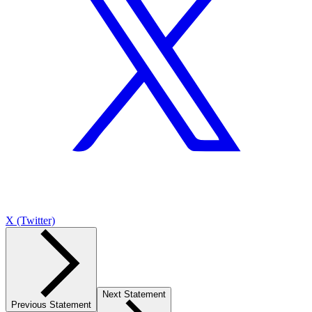
X (Twitter)
Next Statement
Previous Statement