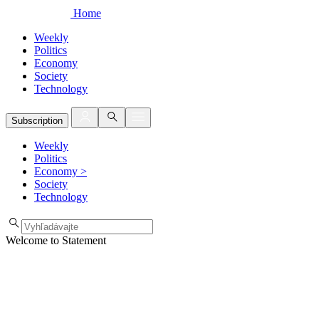
Home
Weekly
Politics
Economy
Society
Technology
Subscription
Weekly
Politics
Economy
>
Society
Technology
Welcome to Statement