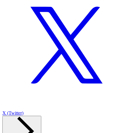
X (Twitter)