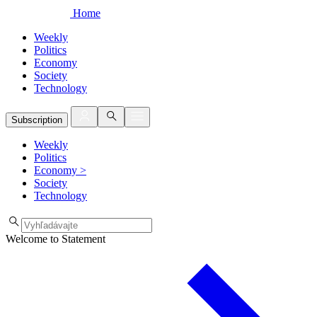
Home
Weekly
Politics
Economy
Society
Technology
Subscription
Weekly
Politics
Economy
>
Society
Technology
Welcome to Statement