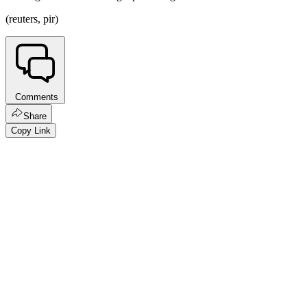
(reuters, pir)
Comments
Share
Copy Link