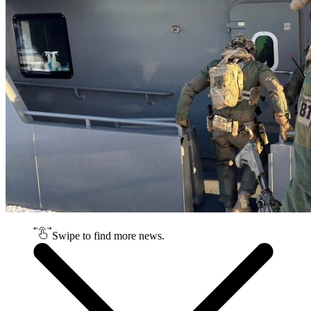
Swipe to find more news.