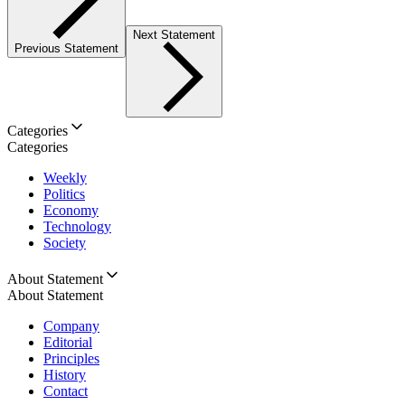
Next Statement
Previous Statement
Categories
Categories
Weekly
Politics
Economy
Technology
Society
About Statement
About Statement
Company
Editorial
Principles
History
Contact