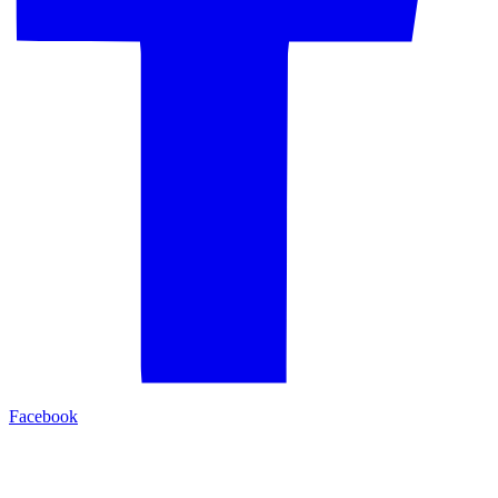
Facebook