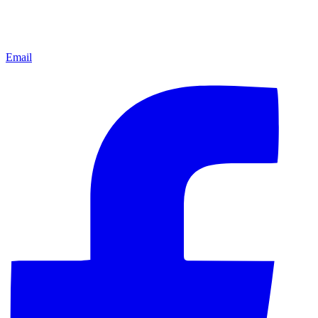
Email