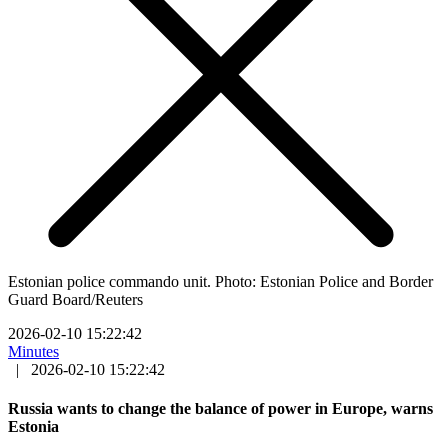
Estonian police commando unit. Photo: Estonian Police and Border
Guard Board/Reuters
2026-02-10 15:22:42
Minutes
|
2026-02-10 15:22:42
Russia wants to change the balance of power in Europe, warns
Estonia