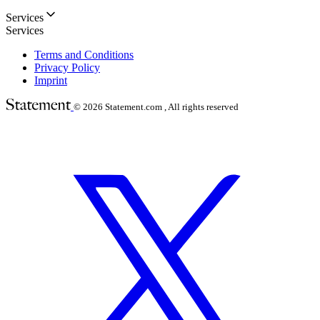
Services
Services
Terms and Conditions
Privacy Policy
Imprint
© 2026
Statement.com , All rights reserved