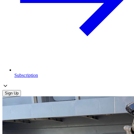
Subscription
Sign Up