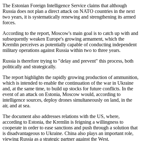
The Estonian Foreign Intelligence Service claims that although
Russia does not plan a direct attack on NATO countries in the next
two years, it is systematically renewing and strengthening its armed
forces.
According to the report, Moscow's main goal is to catch up with and
subsequently weaken Europe's growing armament, which the
Kremlin perceives as potentially capable of conducting independent
military operations against Russia within two to three years.
Russia is therefore trying to "delay and prevent" this process, both
politically and strategically.
The report highlights the rapidly growing production of ammunition,
which is intended to enable the continuation of the war in Ukraine
and, at the same time, to build up stocks for future conflicts. In the
event of an attack on Estonia, Moscow would, according to
intelligence sources, deploy drones simultaneously on land, in the
air, and at sea.
The document also addresses relations with the US, where,
according to Estonia, the Kremlin is feigning a willingness to
cooperate in order to ease sanctions and push through a solution that
is disadvantageous to Ukraine. China also plays an important role,
viewing Russia as a strategic partner against the West.