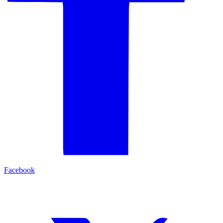
Facebook