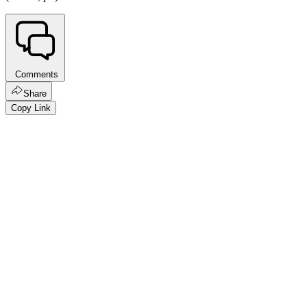
Comments
Share
Copy Link