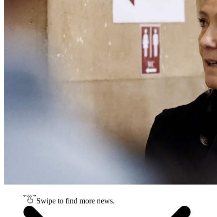
Swipe to find more news.