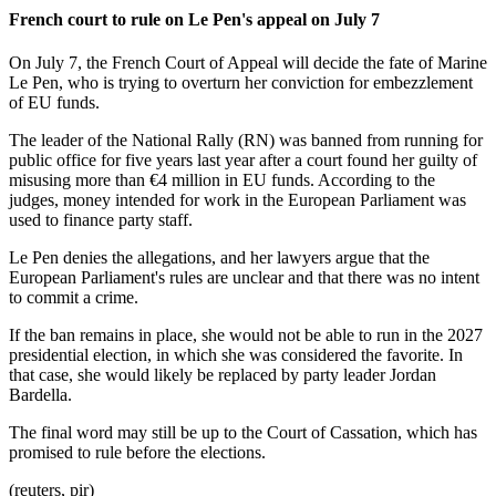
French court to rule on Le Pen's appeal on July 7
On July 7, the French Court of Appeal will decide the fate of Marine
Le Pen, who is trying to overturn her conviction for embezzlement
of EU funds.
The leader of the National Rally (RN) was banned from running for
public office for five years last year after a court found her guilty of
misusing more than €4 million in EU funds. According to the
judges, money intended for work in the European Parliament was
used to finance party staff.
Le Pen denies the allegations, and her lawyers argue that the
European Parliament's rules are unclear and that there was no intent
to commit a crime.
If the ban remains in place, she would not be able to run in the 2027
presidential election, in which she was considered the favorite. In
that case, she would likely be replaced by party leader Jordan
Bardella.
The final word may still be up to the Court of Cassation, which has
promised to rule before the elections.
(reuters, pir)