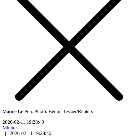
Marine Le Pen. Photo: Benoit Tessier/Reuters
2026-02-11 19:28:40
Minutes
|
2026-02-11 19:28:40