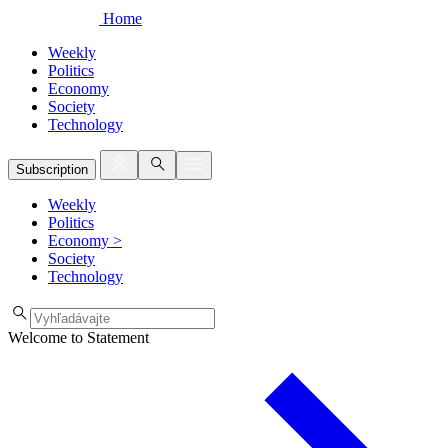
Home
Weekly
Politics
Economy
Society
Technology
Subscription
Weekly
Politics
Economy
>
Society
Technology
Welcome to Statement