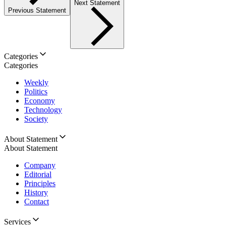
Next Statement
Previous Statement
Categories
Categories
Weekly
Politics
Economy
Technology
Society
About Statement
About Statement
Company
Editorial
Principles
History
Contact
Services