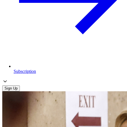
Subscription
Sign Up