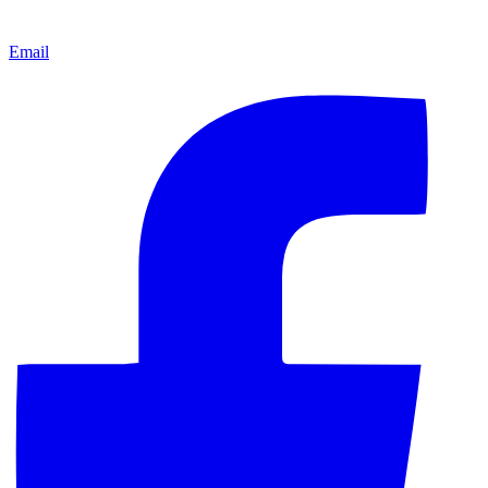
Email