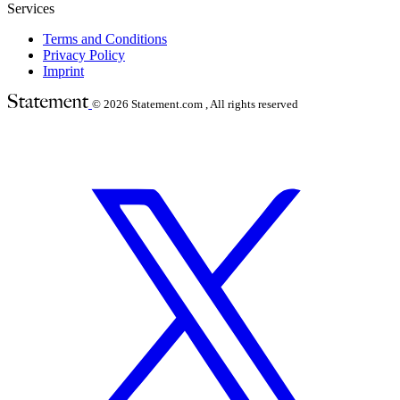
Services
Terms and Conditions
Privacy Policy
Imprint
© 2026
Statement.com , All rights reserved