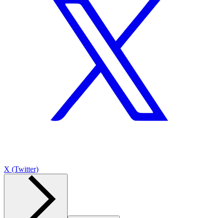
X (Twitter)