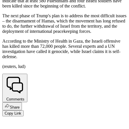
indicate that at least 580 Palestinians and four Israeli soldiers have
been killed since the beginning of the conflict.
The next phase of Trump's plan is to address the most difficult issues
– the disarmament of Hamas, which the movement has long refused
to do, the further withdrawal of Israel from the territory, and the
deployment of international peacekeeping forces.
According to the Ministry of Health in Gaza, the Israeli offensive
has killed more than 72,000 people. Several experts and a UN
investigation have called it genocide, while Israel claims it is self-
defense.
(reuters, lud)
Comments
Share
Copy Link