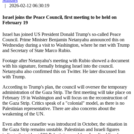
Minutes
|
2026-02-12 06:30:19
Israel joins the Peace Council, first meeting to be held on
February 19
Israel has joined US President Donald Trump's so-called Peace
Council. Prime Minister Benjamin Netanyahu announced this on
Wednesday during a visit to Washington, where he met with Trump
and Secretary of State Marco Rubio.
Footage after Netanyahu's meeting with Rubio showed a document
with his signature, formally bringing Israel into the council.
Netanyahu also confirmed this on Twitter. He later discussed Iran
with Trump.
According to Trump's plan, the council will oversee the temporary
administration of the Gaza Strip. The first meeting will take place on
February 19 in Washington and will focus on the reconstruction of
the Gaza Strip. Critics speak of a "colonial" model, as there is no
Palestinian representative. There are also concerns about the
weakening of the UN.
Even after the ceasefire was introduced in October, the situation in
the Gaza Strip remains unstable. Palestinian and Israeli figures