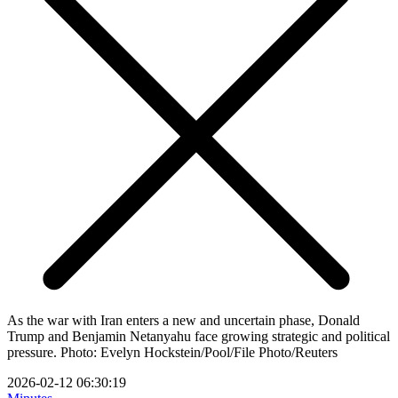
As the war with Iran enters a new and uncertain phase, Donald
Trump and Benjamin Netanyahu face growing strategic and political
pressure. Photo: Evelyn Hockstein/Pool/File Photo/Reuters
2026-02-12 06:30:19