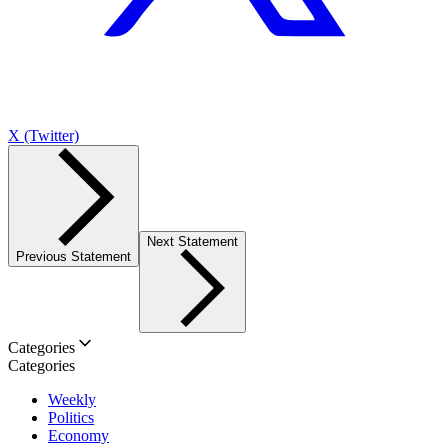
X (Twitter)
Next Statement
Previous Statement
Categories
Categories
Weekly
Politics
Economy