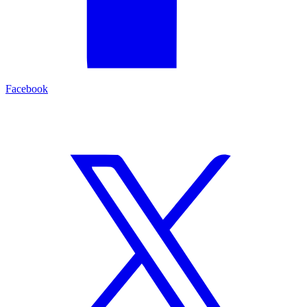
Facebook