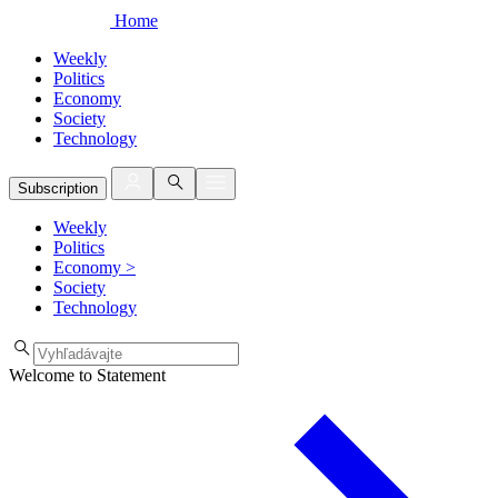
Home
Weekly
Politics
Economy
Society
Technology
Subscription
Weekly
Politics
Economy
>
Society
Technology
Welcome to Statement