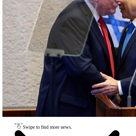
Swipe to find more news.