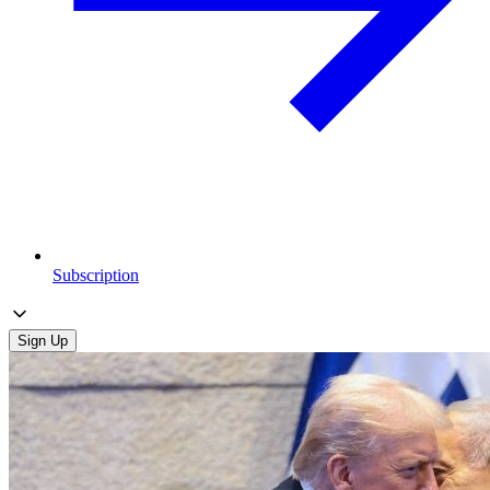
Subscription
Sign Up