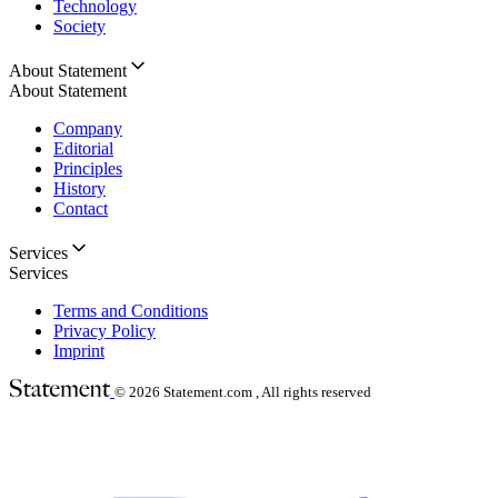
Technology
Society
About Statement
About Statement
Company
Editorial
Principles
History
Contact
Services
Services
Terms and Conditions
Privacy Policy
Imprint
© 2026
Statement.com , All rights reserved