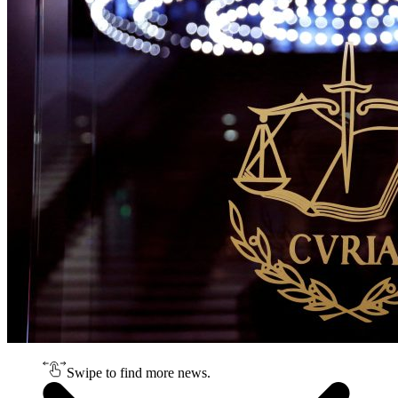
Swipe to find more news.