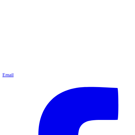
Email