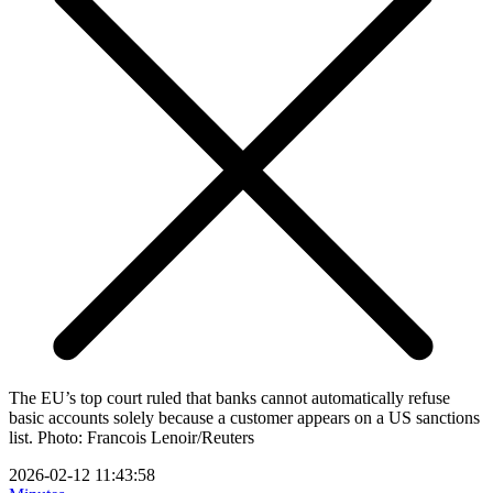
The EU’s top court ruled that banks cannot automatically refuse
basic accounts solely because a customer appears on a US sanctions
list. Photo: Francois Lenoir/Reuters
2026-02-12 11:43:58