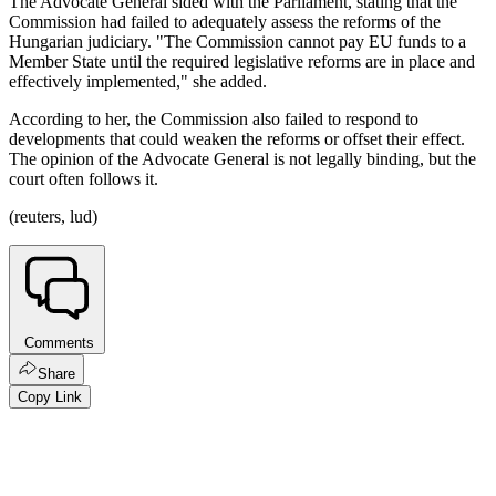
The Advocate General sided with the Parliament, stating that the
Commission had failed to adequately assess the reforms of the
Hungarian judiciary. "The Commission cannot pay EU funds to a
Member State until the required legislative reforms are in place and
effectively implemented," she added.
According to her, the Commission also failed to respond to
developments that could weaken the reforms or offset their effect.
The opinion of the Advocate General is not legally binding, but the
court often follows it.
(reuters, lud)
Comments
Share
Copy Link