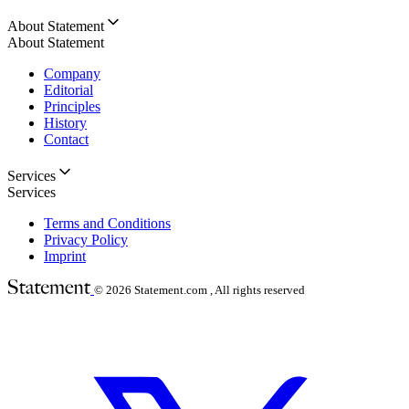
About Statement
About Statement
Company
Editorial
Principles
History
Contact
Services
Services
Terms and Conditions
Privacy Policy
Imprint
© 2026
Statement.com , All rights reserved