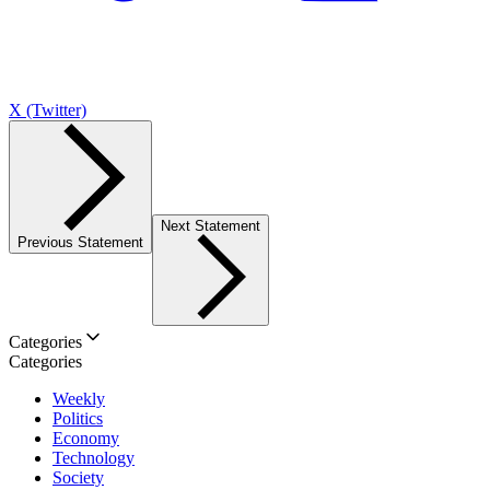
X (Twitter)
Next Statement
Previous Statement
Categories
Categories
Weekly
Politics
Economy
Technology
Society