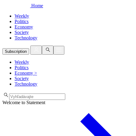
Home
Weekly
Politics
Economy
Society
Technology
Subscription
Weekly
Politics
Economy
>
Society
Technology
Welcome to Statement