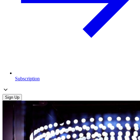
Subscription
Sign Up