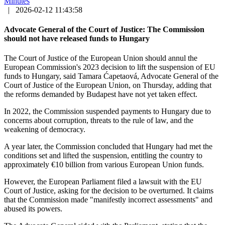
Minutes
|
2026-02-12 11:43:58
Advocate General of the Court of Justice: The Commission
should not have released funds to Hungary
The Court of Justice of the European Union should annul the
European Commission's 2023 decision to lift the suspension of EU
funds to Hungary, said Tamara Ćapetaová, Advocate General of the
Court of Justice of the European Union, on Thursday, adding that
the reforms demanded by Budapest have not yet taken effect.
In 2022, the Commission suspended payments to Hungary due to
concerns about corruption, threats to the rule of law, and the
weakening of democracy.
A year later, the Commission concluded that Hungary had met the
conditions set and lifted the suspension, entitling the country to
approximately €10 billion from various European Union funds.
However, the European Parliament filed a lawsuit with the EU
Court of Justice, asking for the decision to be overturned. It claims
that the Commission made "manifestly incorrect assessments" and
abused its powers.