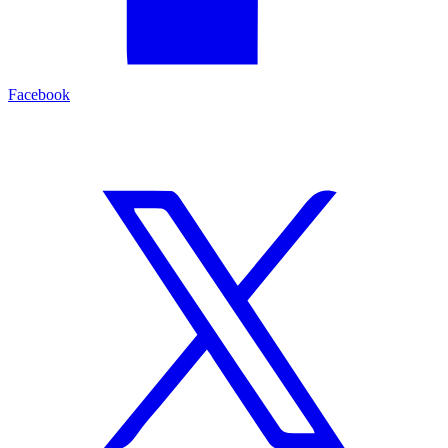
Facebook