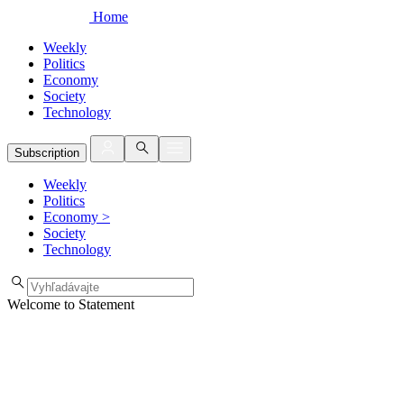
Home
Weekly
Politics
Economy
Society
Technology
Subscription
Weekly
Politics
Economy
>
Society
Technology
Welcome to Statement