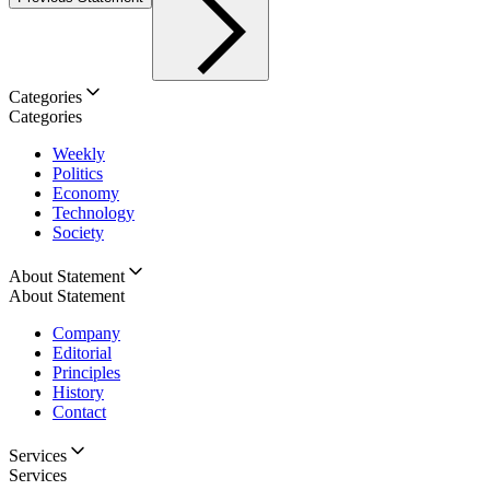
Categories
Categories
Weekly
Politics
Economy
Technology
Society
About Statement
About Statement
Company
Editorial
Principles
History
Contact
Services
Services