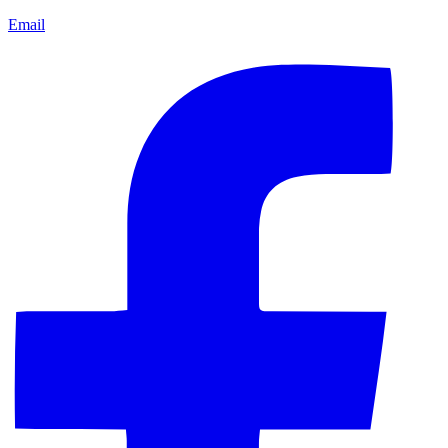
Email