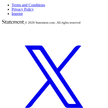
Terms and Conditions
Privacy Policy
Imprint
© 2026
Statement.com , All rights reserved