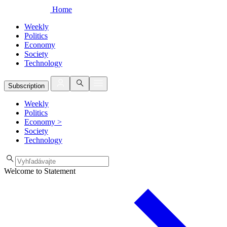
Home
Weekly
Politics
Economy
Society
Technology
Subscription
Weekly
Politics
Economy
>
Society
Technology
Welcome to Statement