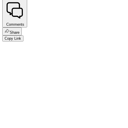
Comments
Share
Copy Link