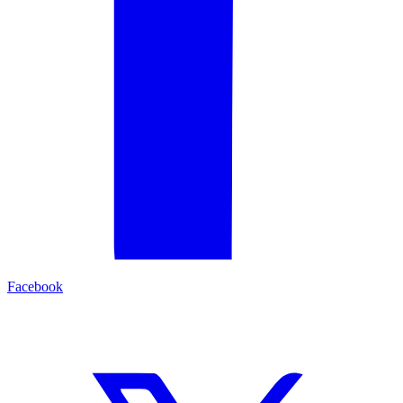
Facebook