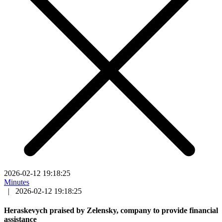
2026-02-12 19:18:25
Minutes
|
2026-02-12 19:18:25
Heraskevych praised by Zelensky, company to provide financial
assistance