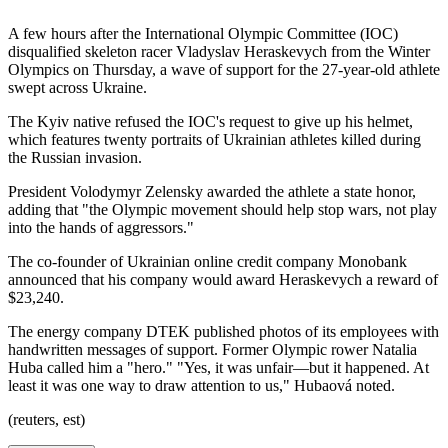
A few hours after the International Olympic Committee (IOC)
disqualified skeleton racer Vladyslav Heraskevych from the Winter
Olympics on Thursday, a wave of support for the 27-year-old athlete
swept across Ukraine.
The Kyiv native refused the IOC's request to give up his helmet,
which features twenty portraits of Ukrainian athletes killed during
the Russian invasion.
President Volodymyr Zelensky awarded the athlete a state honor,
adding that "the Olympic movement should help stop wars, not play
into the hands of aggressors."
The co-founder of Ukrainian online credit company Monobank
announced that his company would award Heraskevych a reward of
$23,240.
The energy company DTEK published photos of its employees with
handwritten messages of support. Former Olympic rower Natalia
Huba called him a "hero." "Yes, it was unfair—but it happened. At
least it was one way to draw attention to us," Hubaová noted.
(reuters, est)