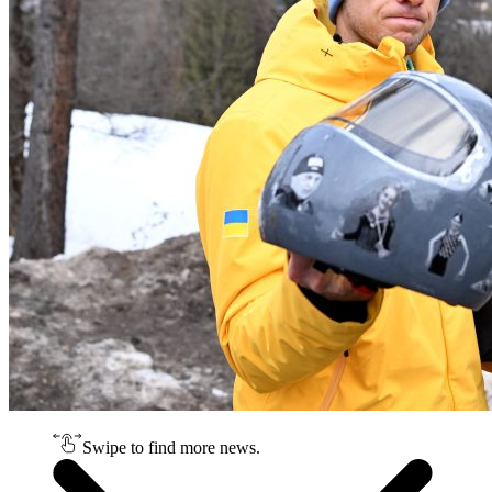
Swipe to find more news.