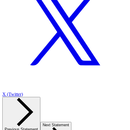
X (Twitter)
Next Statement
Previous Statement