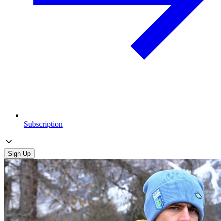
Subscription
Sign Up