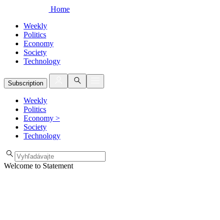
Home
Weekly
Politics
Economy
Society
Technology
Subscription
Weekly
Politics
Economy
>
Society
Technology
Welcome to Statement