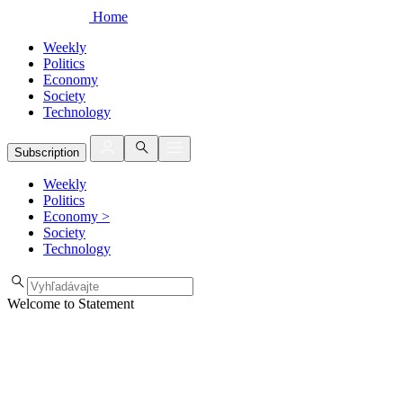
Home
Weekly
Politics
Economy
Society
Technology
Subscription
Weekly
Politics
Economy
>
Society
Technology
Welcome to Statement