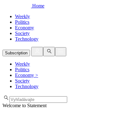
Home
Weekly
Politics
Economy
Society
Technology
Subscription
Weekly
Politics
Economy
>
Society
Technology
Welcome to Statement