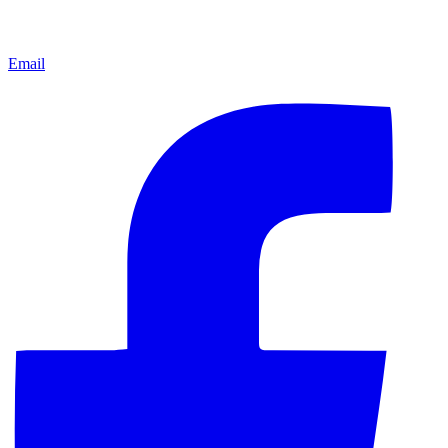
Email