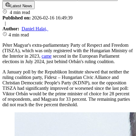
Latest News
4 min read
Published on:
2026-02-16 16:49:39
|
Author:
Daniel Halaj
,
4 min read
Péter Magyar's extra-parliamentary Party of Respect and Freedom
(TISZA), which was only registered with the Hungarian Ministry of
the Interior in 2023,
came
second in the European Parliament
elections in July 2024, just behind Orbán's ruling coalition.
A January poll by the Republikon Institute showed that neither the
ruling coalition party, Fidesz – Hungarian Civic Alliance and
Christian Democratic People's Party (KDNP), nor the opposition
TISZA had significantly improved or worsened since the last poll:
Viktor Orbán would be the prime minister of choice for 28 percent
of respondents, and Magyara for 33 percent. The remaining parties
did not reach the five percent threshold.