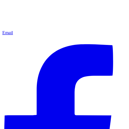
Email