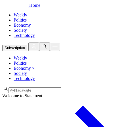
Home
Weekly
Politics
Economy
Society
Technology
Subscription
Weekly
Politics
Economy
>
Society
Technology
Welcome to Statement