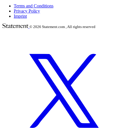
Terms and Conditions
Privacy Policy
Imprint
© 2026
Statement.com , All rights reserved