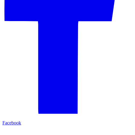
Facebook