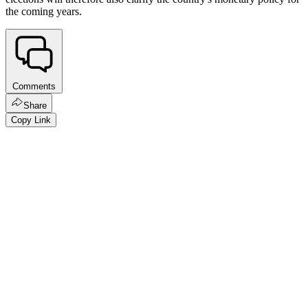
the coming years.
Comments
Share
Copy Link