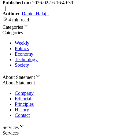
Published on:
2026-02-16 16:49:39
|
Author:
Daniel Halaj
,
4 min read
Categories
Categories
Weekly
Politics
Economy
Technology
Society
About Statement
About Statement
Company
Editorial
Principles
History
Contact
Services
Services