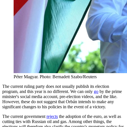
Péter Magyar. Photo: Bernadett Szabo/Reuters
The current ruling party does not usually publish its election
program, and this year is no different. We can only
go
by the prime
minister's social media account, pre-election videos, and the like.
However, these do not suggest that Orbán intends to make any
significant changes to his policies in the event of a victory.
The current government
rejects
the adoption of the euro, as well as
cutting ties with Russian oil and gas. Among other things, the
elections will therefore also clarify the country's monetary policy for