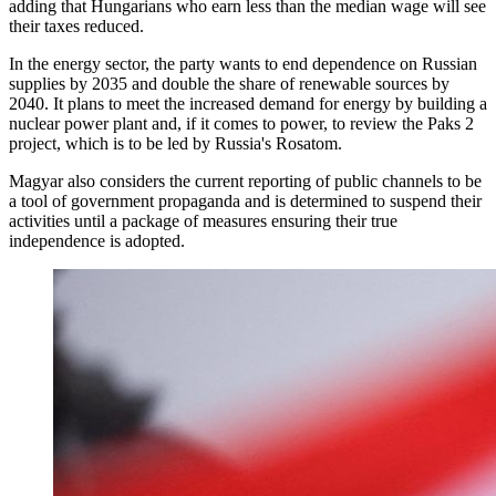
adding that Hungarians who earn less than the median wage will see
their taxes reduced.
In the energy sector, the party wants to end dependence on Russian
supplies by 2035 and double the share of renewable sources by
2040. It plans to meet the increased demand for energy by building a
nuclear power plant and, if it comes to power, to review the Paks 2
project, which is to be led by Russia's Rosatom.
Magyar also considers the current reporting of public channels to be
a tool of government propaganda and is determined to suspend their
activities until a package of measures ensuring their true
independence is adopted.