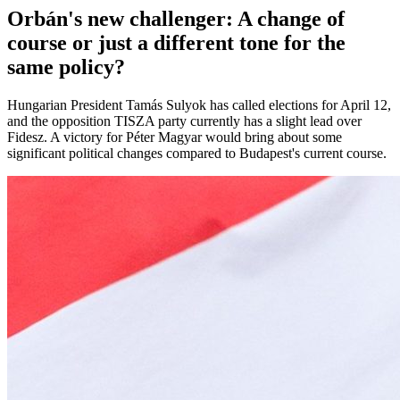
Orbán's new challenger: A change of
course or just a different tone for the
same policy?
Hungarian President Tamás Sulyok has called elections for April 12,
and the opposition TISZA party currently has a slight lead over
Fidesz. A victory for Péter Magyar would bring about some
significant political changes compared to Budapest's current course.