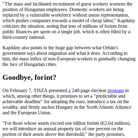
"The mass and facilitated recruitment of guest workers worsens the
position of Hungarian employees. Domestic workers are being
replaced by a vulnerable workforce without union representation,
which pushes companies towards a model of cheap labor," Kapitány
criticizes the situation, noting that tens of millions of forints from
public finances are spent on a single job, which is often filled by a
third-country national.
Kapitány also points to the huge gap between what Orbán's
government says about migration and what it does. According to
him, the mass influx of non-European workers is gradually changing
the face of Hungarian cities.
Goodbye, forint?
On February 7, TISZA presented
a
240-page election
program
in
which, among other things, it promises to set a "predictable and
achievable deadline" for adopting the euro, introduce a tax on the
wealthy, and firmly anchor Hungary in the North Atlantic Alliance
and the European Union.
"For those whose assets exceed one billion forints (€2.64 million),
we will introduce an annual property tax of one percent on the
portion of their assets above this threshold," the party promises,