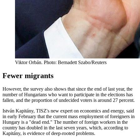
Viktor Orbán. Photo: Bernadett Szabo/Reuters
Fewer migrants
However, the survey also shows that since the end of last year, the
number of Hungarians who want to participate in the elections has
fallen, and the proportion of undecided voters is around 27 percent.
István Kapitány, TISZ's new expert on economics and energy, said
in early February that the current mass employment of foreigners in
Hungary is a "dead end." The number of foreign workers in the
country has doubled in the last seven years, which, according to
Kapitány, is evidence of deep-rooted problems.