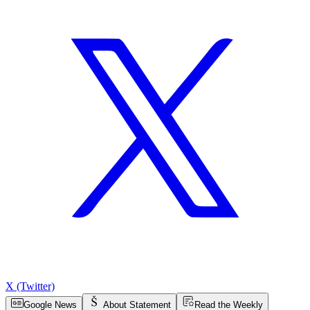
X (Twitter)
Google News
About Statement
Read the Weekly