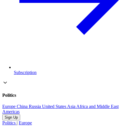
Subscription
Politics
Europe
China
Russia
United States
Asia
Africa and Middle East
Americas
Sign Up
Politics
|
Europe