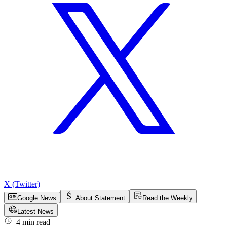
X (Twitter)
Google News
About Statement
Read the Weekly
Latest News
4 min read