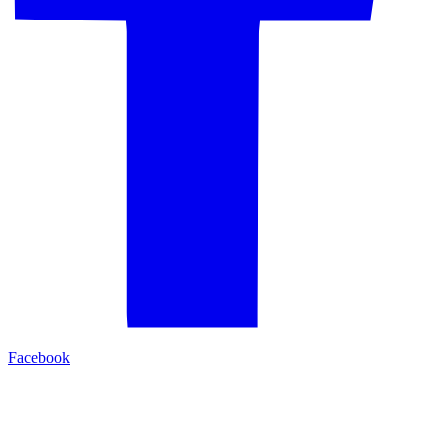
Facebook