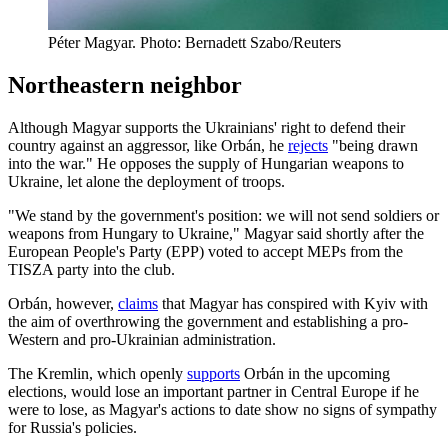
Péter Magyar. Photo: Bernadett Szabo/Reuters
Northeastern neighbor
Although Magyar supports the Ukrainians' right to defend their
country against an aggressor, like Orbán, he
rejects
"being drawn
into the war." He opposes the supply of Hungarian weapons to
Ukraine, let alone the deployment of troops.
"We stand by the government's position: we will not send soldiers or
weapons from Hungary to Ukraine," Magyar said shortly after the
European People's Party (EPP) voted to accept MEPs from the
TISZA party into the club.
Orbán, however,
claims
that Magyar has conspired with Kyiv with
the aim of overthrowing the government and establishing a pro-
Western and pro-Ukrainian administration.
The Kremlin, which openly
supports
Orbán in the upcoming
elections, would lose an important partner in Central Europe if he
were to lose, as Magyar's actions to date show no signs of sympathy
for Russia's policies.