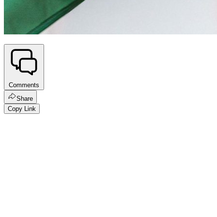
Comments
Share
Copy Link