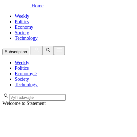
Home
Weekly
Politics
Economy
Society
Technology
Subscription
Weekly
Politics
Economy
>
Society
Technology
Welcome to Statement