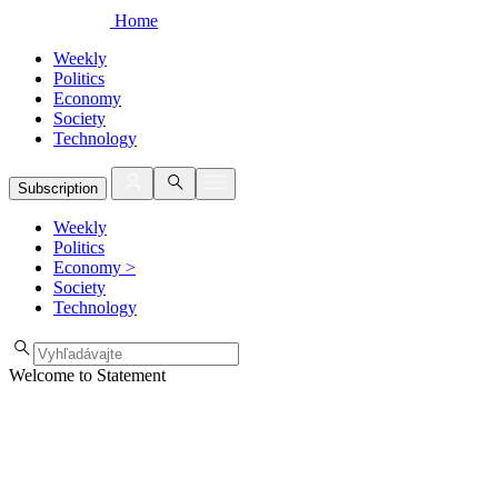
Home
Weekly
Politics
Economy
Society
Technology
Subscription
Weekly
Politics
Economy
>
Society
Technology
Welcome to Statement