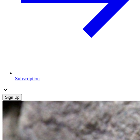
Subscription
Sign Up