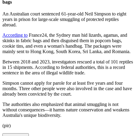
bags
An Australian court sentenced 61-year-old Neil Simpson to eight
years in prison for large-scale smuggling of protected reptiles
abroad.
According to
France24, the Sydney man hid lizards, agamas, and
skinks in fabric bags and then disguised them in popcorn bags,
cookie tins, and even a woman's handbag. The packages were
mainly sent to Hong Kong, South Korea, Sri Lanka, and Romania.
Between 2018 and 2023, investigators rescued a total of 101 reptiles
in 15 shipments. According to federal authorities, this is a record
sentence in the area of illegal wildlife trade.
Simpson cannot apply for parole for at least five years and four
months. Three other people were also involved in the case and have
already been convicted by the court.
The authorities also emphasized that animal smuggling is not
without consequences—it harms nature conservation and weakens
Australia's unique biodiversity.
(pir)