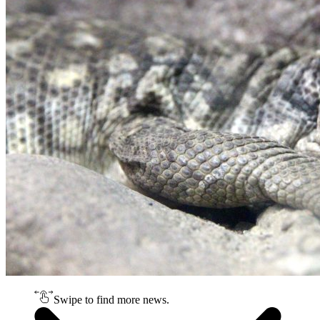
Swipe to find more news.