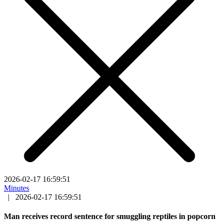
2026-02-17 16:59:51
Minutes
|
2026-02-17 16:59:51
Man receives record sentence for smuggling reptiles in popcorn