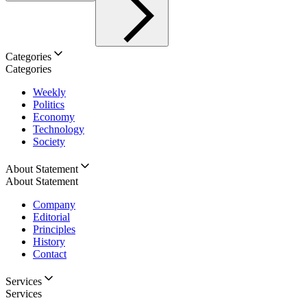
Categories
Categories
Weekly
Politics
Economy
Technology
Society
About Statement
About Statement
Company
Editorial
Principles
History
Contact
Services
Services