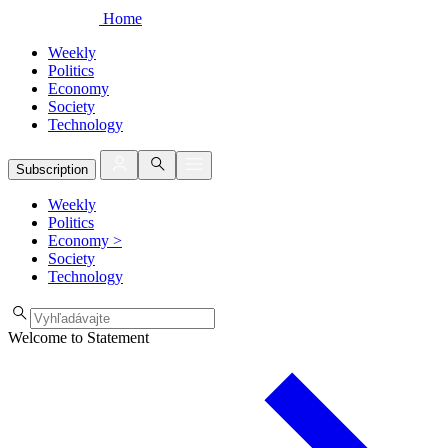
Home
Weekly
Politics
Economy
Society
Technology
Subscription
Weekly
Politics
Economy
>
Society
Technology
Welcome to Statement