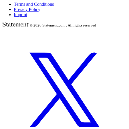
Terms and Conditions
Privacy Policy
Imprint
© 2026
Statement.com , All rights reserved