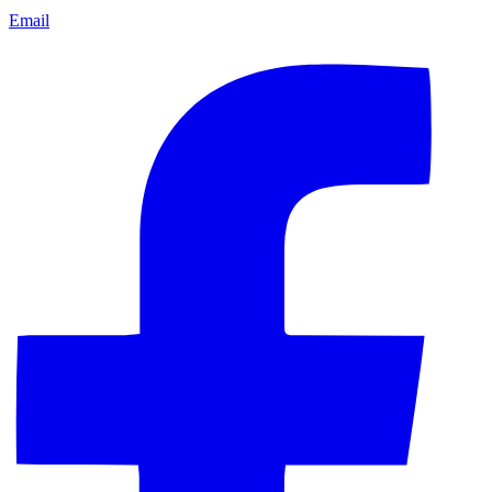
Email