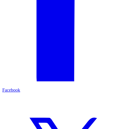
Facebook