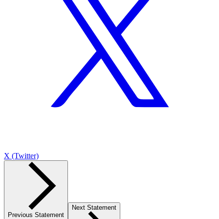
X (Twitter)
Next Statement
Previous Statement