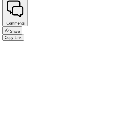
Comments
Share
Copy Link