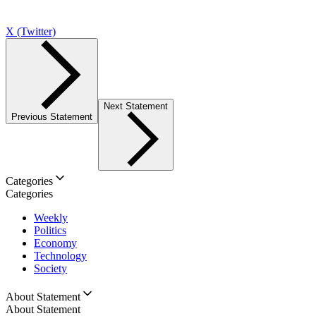
X (Twitter)
Next Statement
Previous Statement
Categories
Categories
Weekly
Politics
Economy
Technology
Society
About Statement
About Statement