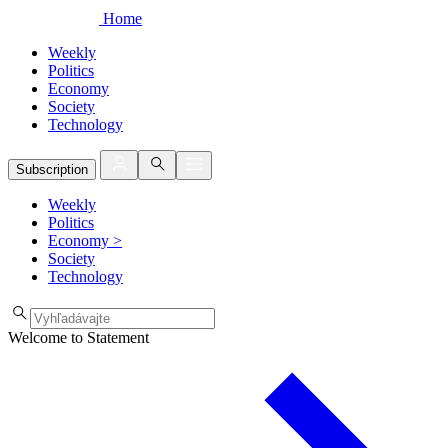
Home
Weekly
Politics
Economy
Society
Technology
Subscription
Weekly
Politics
Economy
>
Society
Technology
Welcome to Statement