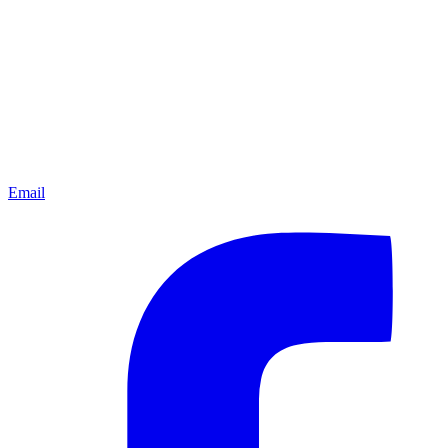
Email