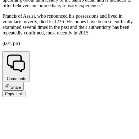
offer believers an "immediate, sensory experience."
Francis of Assisi, who renounced his possessions and lived in
voluntary poverty, died in 1226. His bones have been scientifically
examined several times in the past and their authenticity has been
repeatedly confirmed, most recently in 2015.
(tasr, pir)
Comments
Share
Copy Link