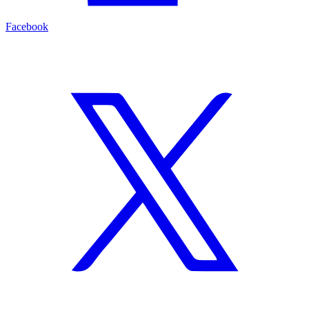
Facebook