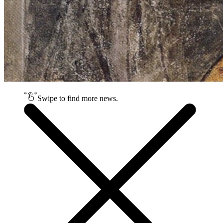
Swipe to find more news.