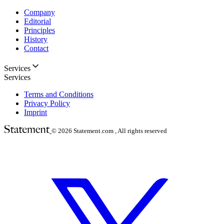
Company
Editorial
Principles
History
Contact
Services
Services
Terms and Conditions
Privacy Policy
Imprint
© 2026
Statement.com , All rights reserved