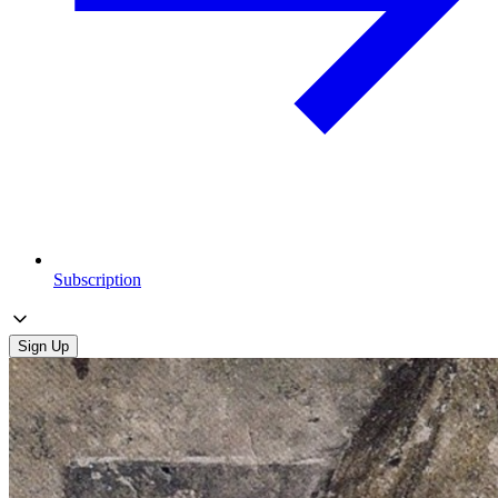
Subscription
Sign Up