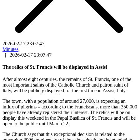
2026-02-17 23:07:47
Minutes
|
2026-02-17 23:07:47
The relics of St. Francis will be displayed in Assisi
After almost eight centuries, the remains of St. Francis, one of the
most important saints of the Catholic Church and patron saint of
Italy, will be publicly displayed for the first time in Assisi, Italy.
The town, with a population of around 27,000, is expecting an
influx of pilgrims – according to the Franciscans, more than 350,000
people have already registered their interest. The relics will be on
display this weekend in the Papal Basilica of St. Francis and will be
open to the public until March 22.
The Church says that this exceptional decision is related to the
upcoming 800th anniversary of the saint's death and is intended to