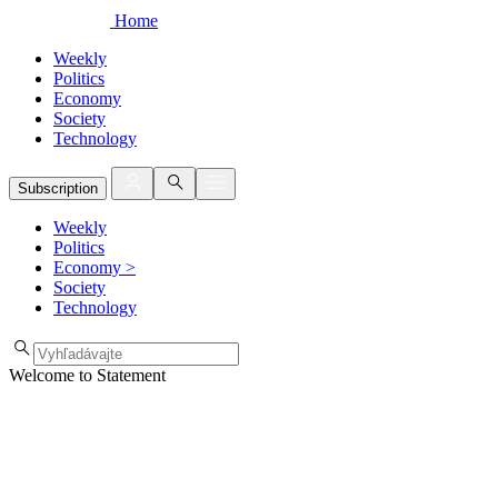
Home
Weekly
Politics
Economy
Society
Technology
Subscription
Weekly
Politics
Economy
>
Society
Technology
Welcome to Statement