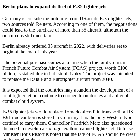
Berlin plans to expand its fleet of F-35 fighter jets
Germany is considering ordering more US-made F-35 fighter jets,
two sources told Reuters. According to one of them, the negotiations
could lead to the purchase of more than 35 aircraft, although the
outcome is still uncertain.
Berlin already ordered 35 aircraft in 2022, with deliveries set to
begin at the end of this year.
The potential purchase comes at a time when the joint German-
French Future Combat Air System (FCAS) project, worth €100
billion, is stalled due to industrial rivalry. The project was intended
to replace the Rafale and Eurofighter aircraft from 2040.
It is expected that the countries may abandon the development of a
joint fighter jet but continue to cooperate on drones and a digital
combat cloud system.
F-35 fighter jets would replace Tornado aircraft in transporting US
B61 nuclear bombs stored in Germany. It is the only Western type
certified to carry them. Chancellor Friedrich Merz also questioned
the need to develop a sixth-generation manned fighter jet. Defense
Minister Boris Pistorius noted that the fate of FCAS should be clear
in the coming days.