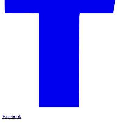
Facebook