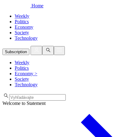
Home
Weekly
Politics
Economy
Society
Technology
Subscription
Weekly
Politics
Economy
>
Society
Technology
Welcome to Statement