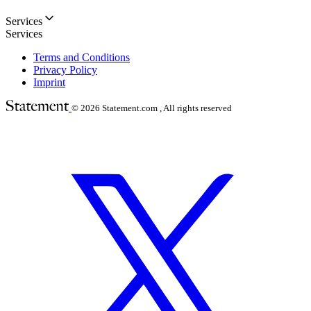
Services
Services
Terms and Conditions
Privacy Policy
Imprint
© 2026
Statement.com , All rights reserved