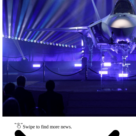
Swipe to find more news.