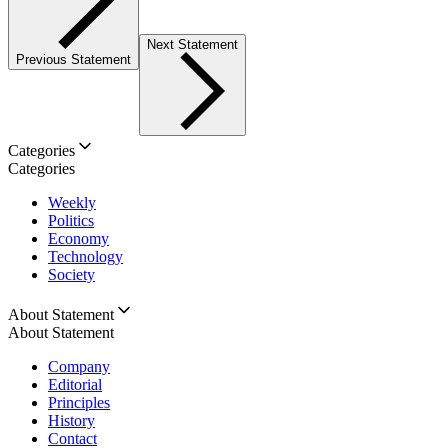
Next Statement
Previous Statement
Categories
Categories
Weekly
Politics
Economy
Technology
Society
About Statement
About Statement
Company
Editorial
Principles
History
Contact