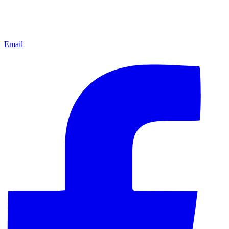
Email