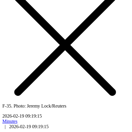
F-35. Photo: Jeremy Lock/Reuters
2026-02-19 09:19:15
Minutes
|
2026-02-19 09:19:15