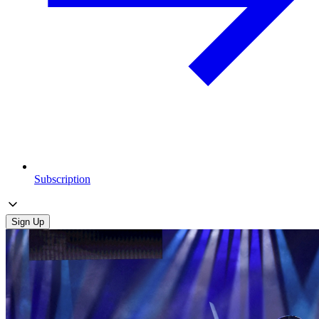
Subscription
Sign Up