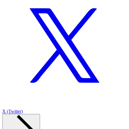
X (Twitter)