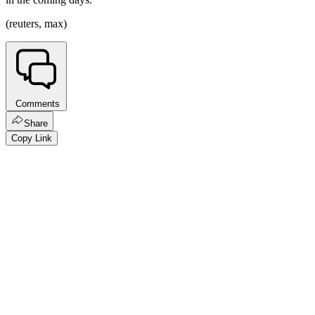
(reuters, max)
Comments
Share
Copy Link