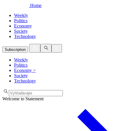
Home
Weekly
Politics
Economy
Society
Technology
Subscription
Weekly
Politics
Economy
>
Society
Technology
Welcome to Statement