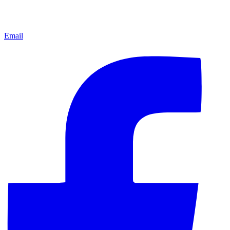
Email