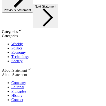
Next Statement
Previous Statement
Categories
Categories
Weekly
Politics
Economy
Technology
Society
About Statement
About Statement
Company
Editorial
Principles
History
Contact