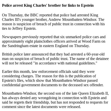
Police arrest King Charles' brother for links to Epstein
On Thursday, the BBC reported that police had arrested King
Charles III's younger brother, Andrew Mountbatten-Windsor. The
reason is suspicion of breach of public trust in connection with his
ties to Jeffrey Epstein.
Newspapers previously reported that six unmarked police cars and
approximately eight plainclothes officers arrived at Wood Farm on
the Sandringham estate in eastern England on Thursday.
British police later announced that they had arrested a 60-year-old
man on suspicion of breach of public trust. The name of the detainee
will not be released "in accordance with national guidelines."
Earlier this month, law enforcement officials said they were
considering charges. The reason for this is the publication of
Epstein's files, which show that Mountbatten-Windsor passed
confidential government documents to the deceased sex offender.
Mountbatten-Windsor, the second son of the late Queen Elizabeth II,
has always denied any wrongdoing in connection with Epstein and
said he regrets their friendship, but has not responded to requests for
comment since the latest documents were released.