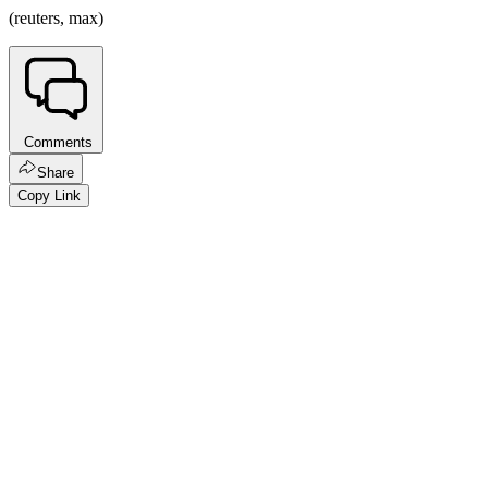
(reuters, max)
Comments
Share
Copy Link