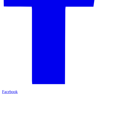
Facebook