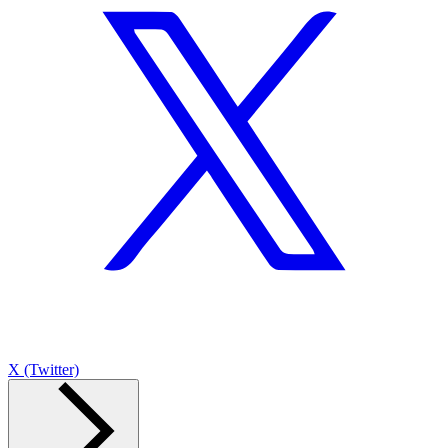
X (Twitter)