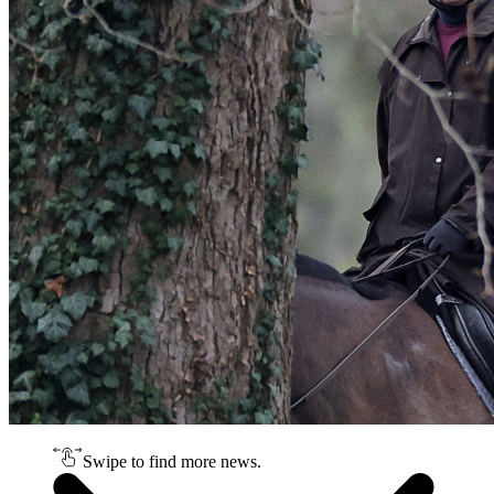
Swipe to find more news.