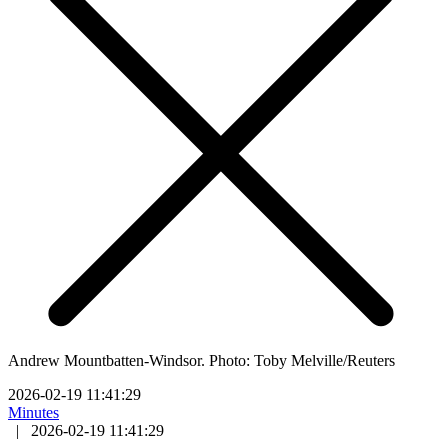
Andrew Mountbatten-Windsor. Photo: Toby Melville/Reuters
2026-02-19 11:41:29
Minutes
|
2026-02-19 11:41:29