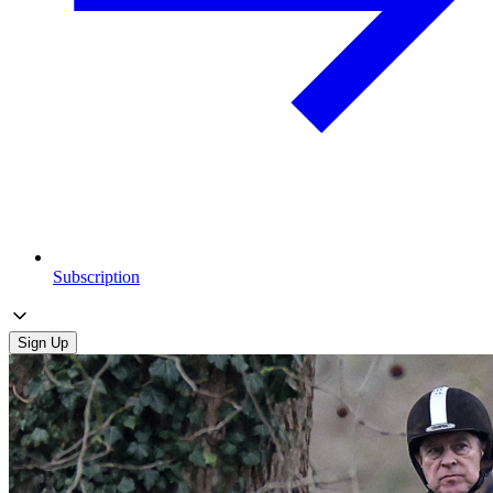
Subscription
Sign Up