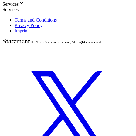
Services
Services
Terms and Conditions
Privacy Policy
Imprint
© 2026
Statement.com , All rights reserved