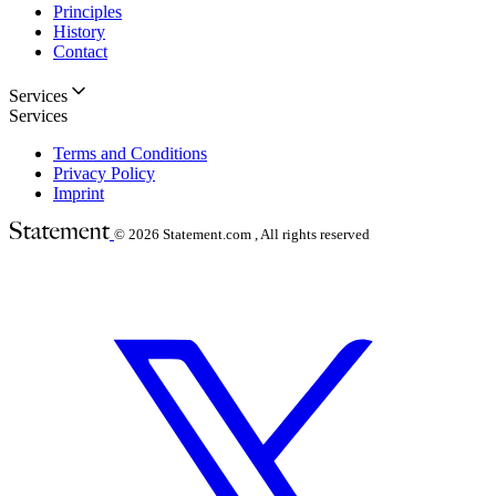
Principles
History
Contact
Services
Services
Terms and Conditions
Privacy Policy
Imprint
© 2026
Statement.com , All rights reserved