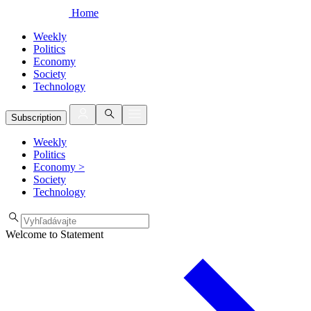
Home
Weekly
Politics
Economy
Society
Technology
Subscription
Weekly
Politics
Economy
>
Society
Technology
Welcome to Statement