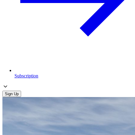
Subscription
Sign Up