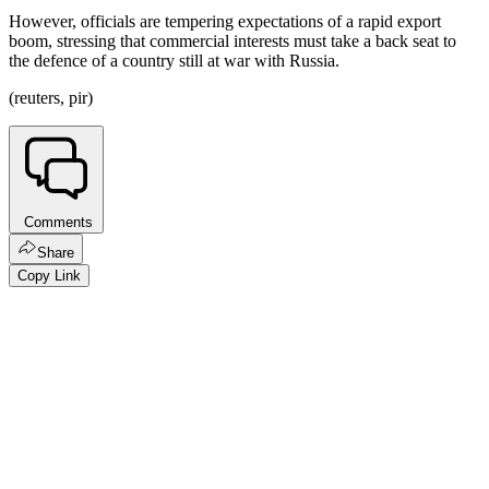
However, officials are tempering expectations of a rapid export
boom, stressing that commercial interests must take a back seat to
the defence of a country still at war with Russia.
(reuters, pir)
Comments
Share
Copy Link