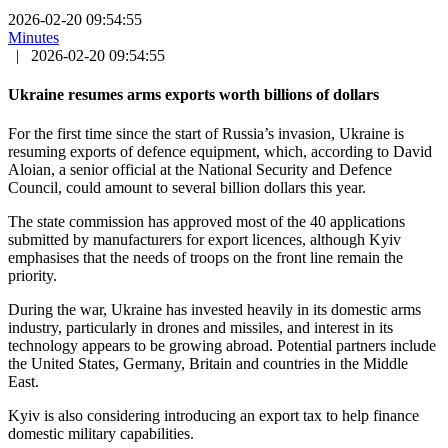
2026-02-20 09:54:55
Minutes
|
2026-02-20 09:54:55
Ukraine resumes arms exports worth billions of dollars
For the first time since the start of Russia’s invasion, Ukraine is
resuming exports of defence equipment, which, according to David
Aloian, a senior official at the National Security and Defence
Council, could amount to several billion dollars this year.
The state commission has approved most of the 40 applications
submitted by manufacturers for export licences, although Kyiv
emphasises that the needs of troops on the front line remain the
priority.
During the war, Ukraine has invested heavily in its domestic arms
industry, particularly in drones and missiles, and interest in its
technology appears to be growing abroad. Potential partners include
the United States, Germany, Britain and countries in the Middle
East.
Kyiv is also considering introducing an export tax to help finance
domestic military capabilities.