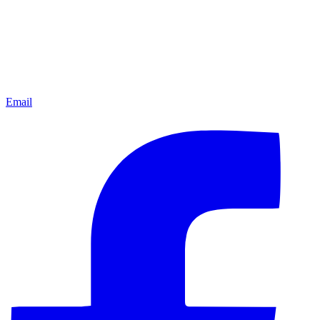
Email