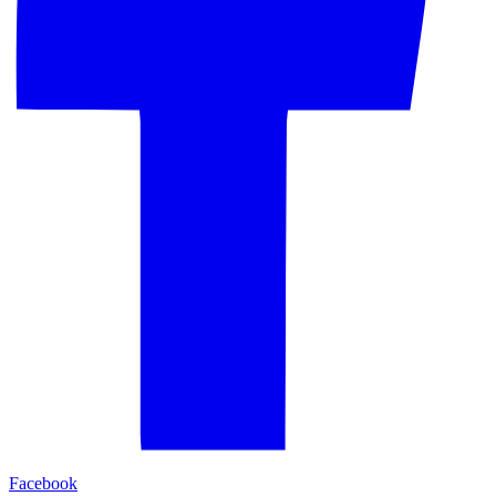
Facebook