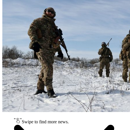
Swipe to find more news.