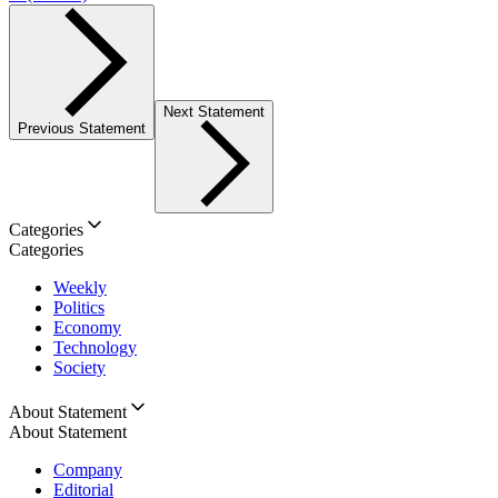
Next Statement
Previous Statement
Categories
Categories
Weekly
Politics
Economy
Technology
Society
About Statement
About Statement
Company
Editorial