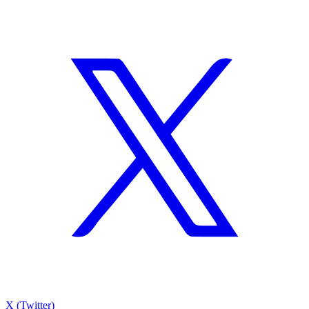
X (Twitter)