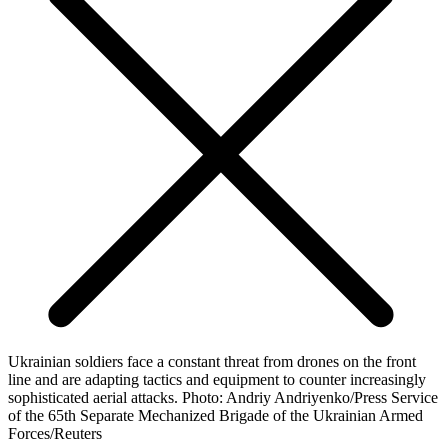
Ukrainian soldiers face a constant threat from drones on the front
line and are adapting tactics and equipment to counter increasingly
sophisticated aerial attacks. Photo: Andriy Andriyenko/Press Service
of the 65th Separate Mechanized Brigade of the Ukrainian Armed
Forces/Reuters