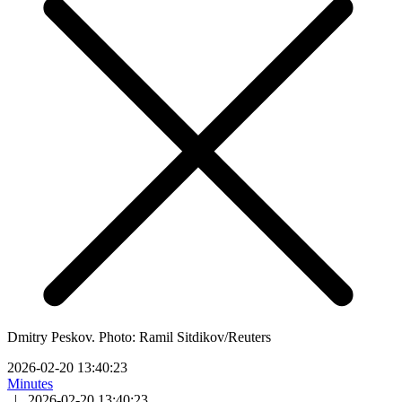
Dmitry Peskov. Photo: Ramil Sitdikov/Reuters
2026-02-20 13:40:23
Minutes
|
2026-02-20 13:40:23