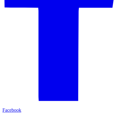
Facebook