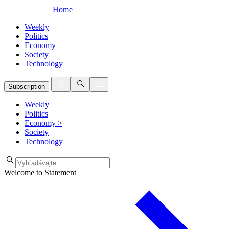
Home
Weekly
Politics
Economy
Society
Technology
Subscription
Weekly
Politics
Economy
>
Society
Technology
Welcome to Statement