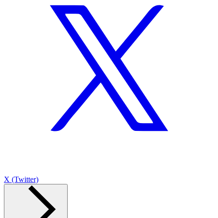
X (Twitter)