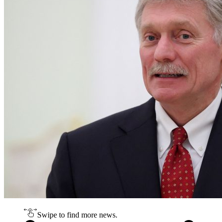
Swipe to find more news.