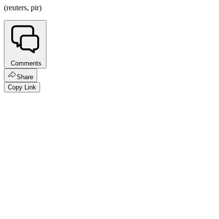
(reuters, pir)
Comments
Share
Copy Link