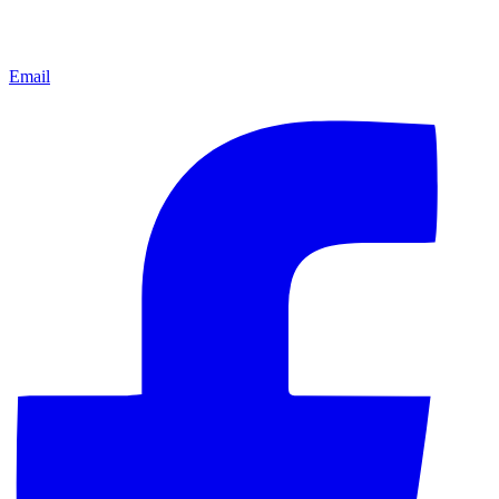
Email