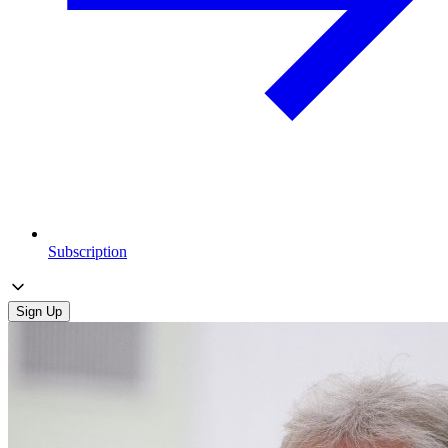
Subscription
Sign Up