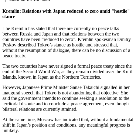
Kremlin: Relations with Japan reduced to zero amid "hostile"
stance
The Kremlin has stated that there are currently no peace talks
between Russia and Japan and that relations between the two
countries have been “reduced to zero”. Kremlin spokesman Dmitry
Peskov described Tokyo’s stance as hostile and stressed that,
without the resumption of dialogue, there can be no discussion of a
peace treaty.
The two countries have never signed a formal peace treaty since the
end of the Second World War, as they remain divided over the Kuril
Islands, known in Japan as the Northern Territories.
However, Japanese Prime Minister Sanae Takaichi signalled in her
inaugural speech that Tokyo is not abandoning that objective. She
said the government intends to continue seeking a resolution to the
territorial dispute and to conclude a peace agreement, even though
bilateral relations are currently strained.
At the same time, Moscow has indicated that, without a fundamental
shift in Japan’s position and conditions, any meaningful progress is
unlikely.