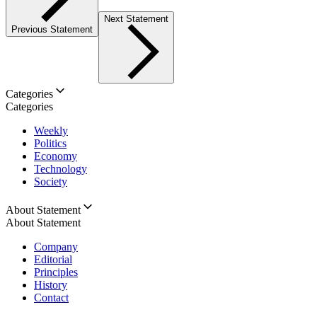
Next Statement
Previous Statement
Categories
Categories
Weekly
Politics
Economy
Technology
Society
About Statement
About Statement
Company
Editorial
Principles
History
Contact