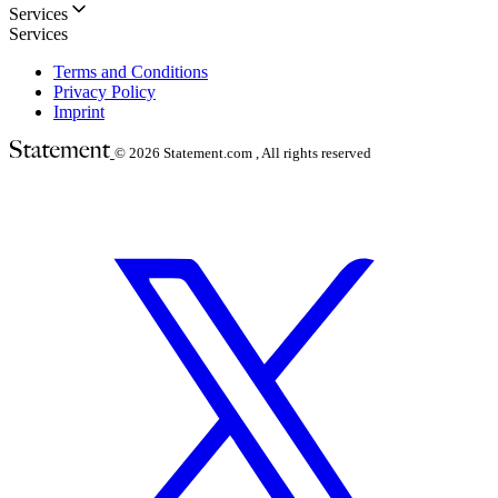
Services
Services
Terms and Conditions
Privacy Policy
Imprint
© 2026
Statement.com , All rights reserved