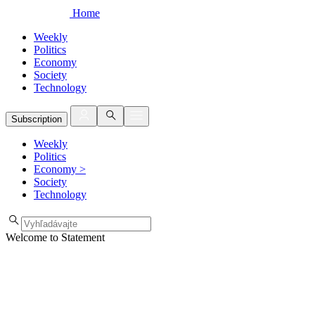
Home
Weekly
Politics
Economy
Society
Technology
Subscription
Weekly
Politics
Economy
>
Society
Technology
Welcome to Statement