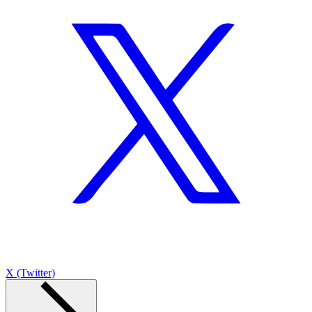
X (Twitter)