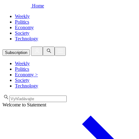
Home
Weekly
Politics
Economy
Society
Technology
Subscription
Weekly
Politics
Economy
>
Society
Technology
Welcome to Statement