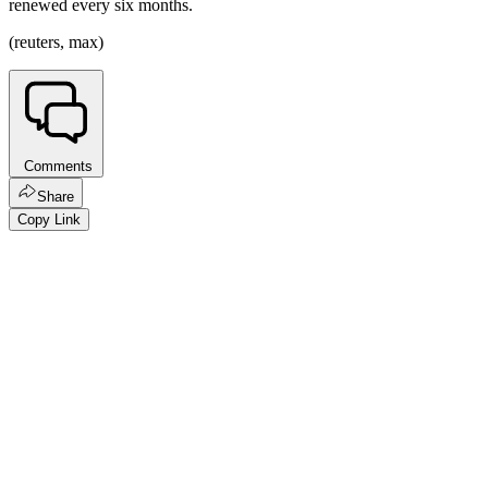
renewed every six months.
(reuters, max)
Comments
Share
Copy Link