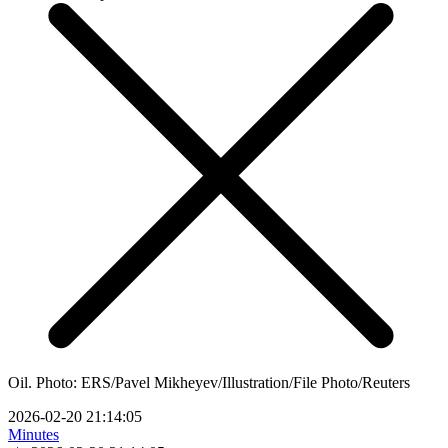
Oil. Photo: ERS/Pavel Mikheyev/Illustration/File Photo/Reuters
2026-02-20 21:14:05
Minutes