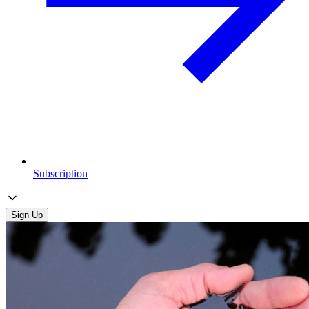
Subscription
Sign Up