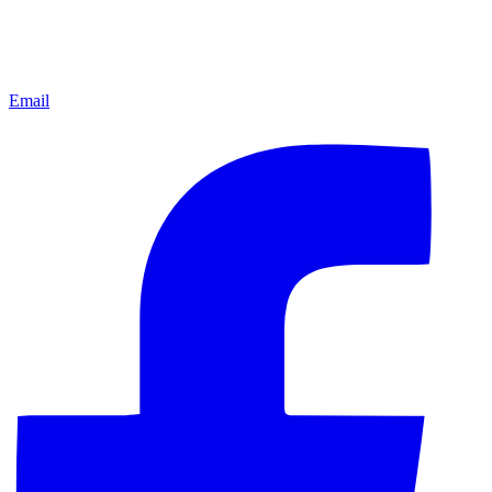
Email