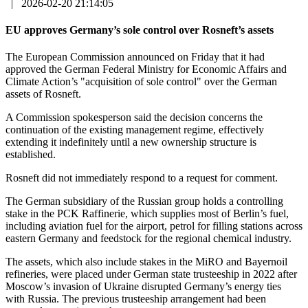
|
2026-02-20 21:14:05
EU approves Germany’s sole control over Rosneft’s assets
The European Commission announced on Friday that it had
approved the German Federal Ministry for Economic Affairs and
Climate Action’s "acquisition of sole control" over the German
assets of Rosneft.
A Commission spokesperson said the decision concerns the
continuation of the existing management regime, effectively
extending it indefinitely until a new ownership structure is
established.
Rosneft did not immediately respond to a request for comment.
The German subsidiary of the Russian group holds a controlling
stake in the PCK Raffinerie, which supplies most of Berlin’s fuel,
including aviation fuel for the airport, petrol for filling stations across
eastern Germany and feedstock for the regional chemical industry.
The assets, which also include stakes in the MiRO and Bayernoil
refineries, were placed under German state trusteeship in 2022 after
Moscow’s invasion of Ukraine disrupted Germany’s energy ties
with Russia. The previous trusteeship arrangement had been