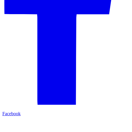
Facebook