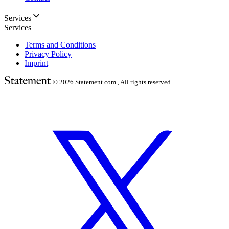
Services
Services
Terms and Conditions
Privacy Policy
Imprint
© 2026
Statement.com , All rights reserved