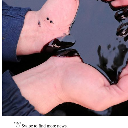
Swipe to find more news.