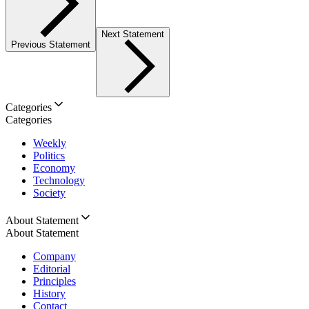
Next Statement
Previous Statement
Categories
Categories
Weekly
Politics
Economy
Technology
Society
About Statement
About Statement
Company
Editorial
Principles
History
Contact