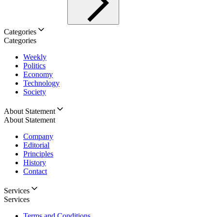
Categories
Categories
Weekly
Politics
Economy
Technology
Society
About Statement
About Statement
Company
Editorial
Principles
History
Contact
Services
Services
Terms and Conditions