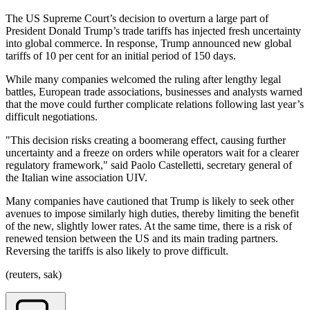
The US Supreme Court’s decision to overturn a large part of
President Donald Trump’s trade tariffs has injected fresh uncertainty
into global commerce. In response, Trump announced new global
tariffs of 10 per cent for an initial period of 150 days.
While many companies welcomed the ruling after lengthy legal
battles, European trade associations, businesses and analysts warned
that the move could further complicate relations following last year’s
difficult negotiations.
"This decision risks creating a boomerang effect, causing further
uncertainty and a freeze on orders while operators wait for a clearer
regulatory framework," said Paolo Castelletti, secretary general of
the Italian wine association UIV.
Many companies have cautioned that Trump is likely to seek other
avenues to impose similarly high duties, thereby limiting the benefit
of the new, slightly lower rates. At the same time, there is a risk of
renewed tension between the US and its main trading partners.
Reversing the tariffs is also likely to prove difficult.
(reuters, sak)