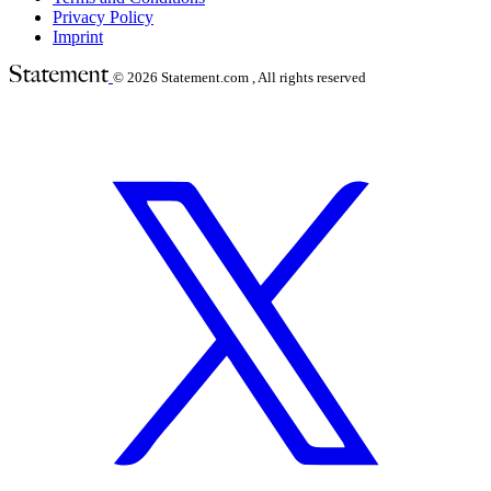
Privacy Policy
Imprint
© 2026
Statement.com , All rights reserved