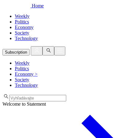
Home
Weekly
Politics
Economy
Society
Technology
Subscription
Weekly
Politics
Economy
>
Society
Technology
Welcome to Statement