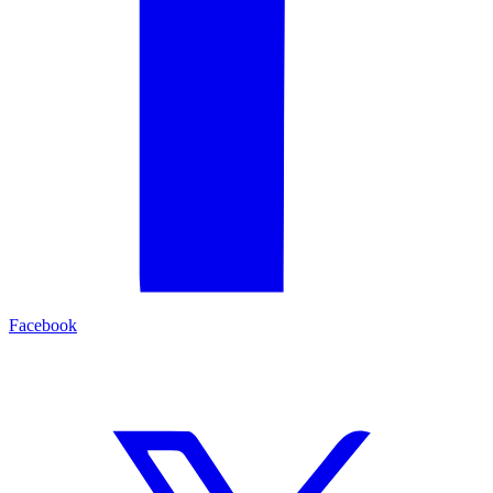
Facebook