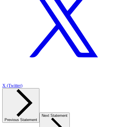
X (Twitter)
Next Statement
Previous Statement