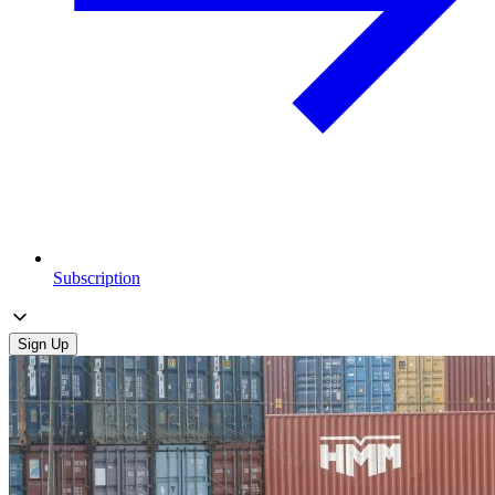
Subscription
Sign Up