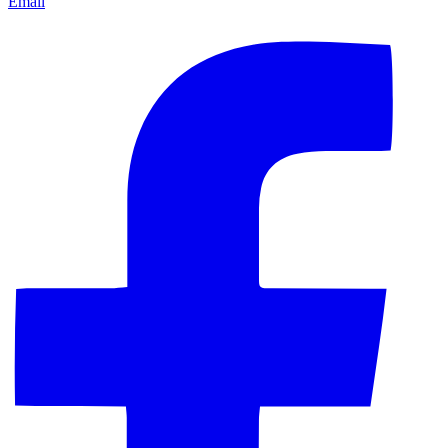
Email