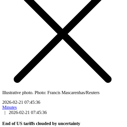
Illustrative photo. Photo: Francis Mascarenhas/Reuters
2026-02-21 07:45:36
Minutes
|
2026-02-21 07:45:36
End of US tariffs clouded by uncertainty