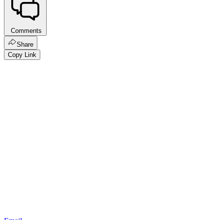
Comments
Share
Copy Link