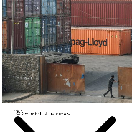
Swipe to find more news.