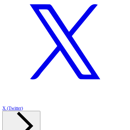
X (Twitter)