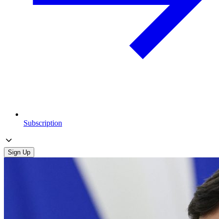
Subscription
Sign Up