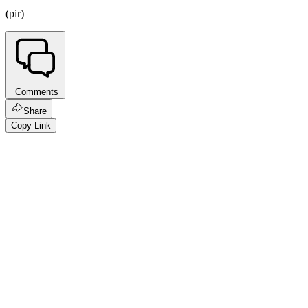
(pir)
Comments
Share
Copy Link