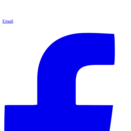
Email