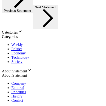
Next Statement
Previous Statement
Categories
Categories
Weekly
Politics
Economy
Technology
Society
About Statement
About Statement
Company
Editorial
Principles
History
Contact