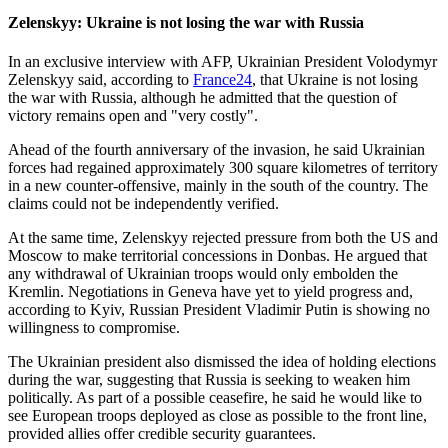
Zelenskyy: Ukraine is not losing the war with Russia
In an exclusive interview with AFP, Ukrainian President Volodymyr
Zelenskyy said, according to
France24
, that Ukraine is not losing
the war with Russia, although he admitted that the question of
victory remains open and "very costly".
Ahead of the fourth anniversary of the invasion, he said Ukrainian
forces had regained approximately 300 square kilometres of territory
in a new counter-offensive, mainly in the south of the country. The
claims could not be independently verified.
At the same time, Zelenskyy rejected pressure from both the US and
Moscow to make territorial concessions in Donbas. He argued that
any withdrawal of Ukrainian troops would only embolden the
Kremlin. Negotiations in Geneva have yet to yield progress and,
according to Kyiv, Russian President Vladimir Putin is showing no
willingness to compromise.
The Ukrainian president also dismissed the idea of holding elections
during the war, suggesting that Russia is seeking to weaken him
politically. As part of a possible ceasefire, he said he would like to
see European troops deployed as close as possible to the front line,
provided allies offer credible security guarantees.