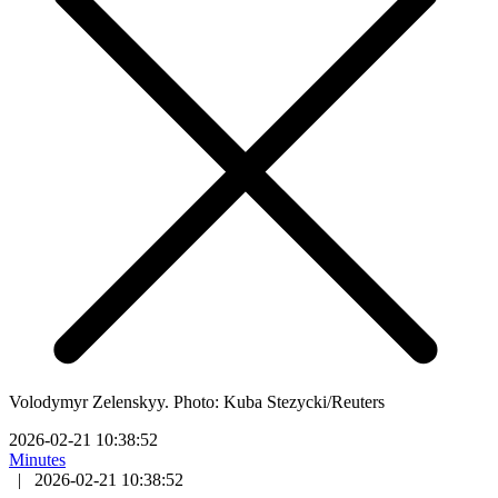
Volodymyr Zelenskyy. Photo: Kuba Stezycki/Reuters
2026-02-21 10:38:52
Minutes
|
2026-02-21 10:38:52