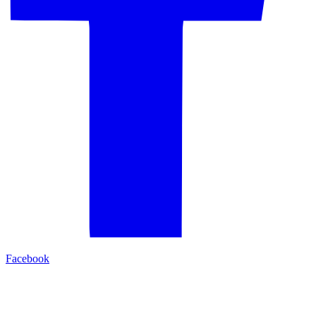
Facebook