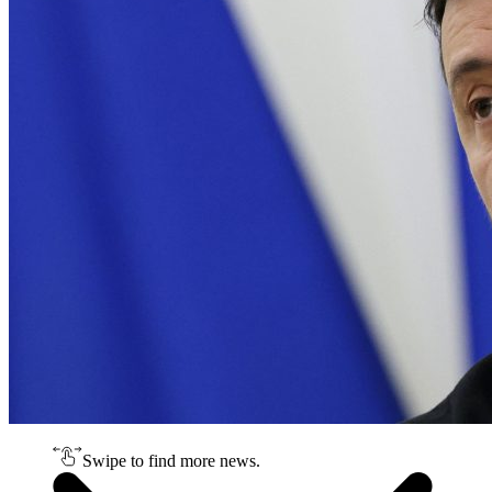
Swipe to find more news.