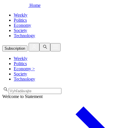
Home
Weekly
Politics
Economy
Society
Technology
Subscription
Weekly
Politics
Economy
>
Society
Technology
Welcome to Statement