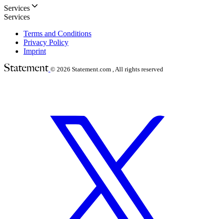
Services
Services
Terms and Conditions
Privacy Policy
Imprint
© 2026
Statement.com , All rights reserved