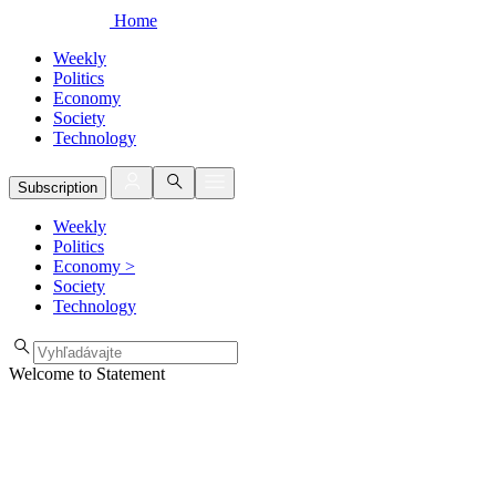
Home
Weekly
Politics
Economy
Society
Technology
Subscription
Weekly
Politics
Economy
>
Society
Technology
Welcome to Statement