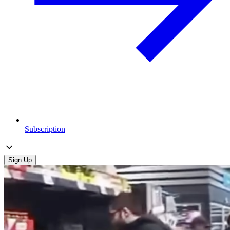
Subscription
Sign Up