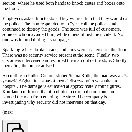
section, where he used both hands to knock crates and boxes onto
the floor.
Employees asked him to stop. They warned him that they would call
the police. The man responded with "yes, call the police" and
continued to destroy the goods. The store was full of customers,
some of whom avoided him, while others filmed the incident. No
one was injured during his rampage.
Sparkling wines, broken cans, and jams were scattered on the floor.
There was no security service present at the scene. Finally, two
customers intervened and escorted the man out of the store. Shortly
thereafter, the police arrived.
According to Police Commissioner Selina Rolle, the man was a 27-
year-old Afghan in a state of mental distress, who was taken to
hospital. The damage is estimated at approximately four figures.
Kaufland confirmed that it had filed a criminal complaint and
banned the man from entering the store. The company is
investigating why security did not intervene on that day.
(max)