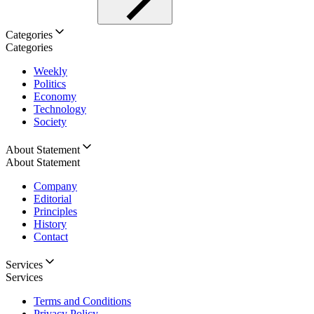
Categories
Categories
Weekly
Politics
Economy
Technology
Society
About Statement
About Statement
Company
Editorial
Principles
History
Contact
Services
Services
Terms and Conditions
Privacy Policy