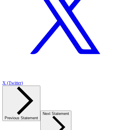
X (Twitter)
Next Statement
Previous Statement