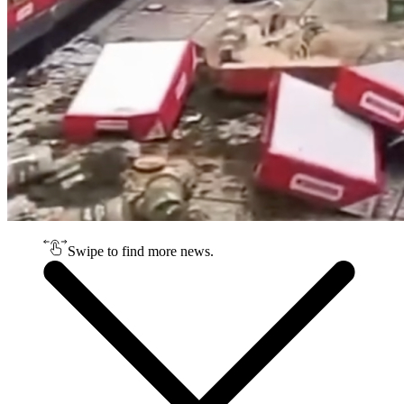
Swipe to find more news.