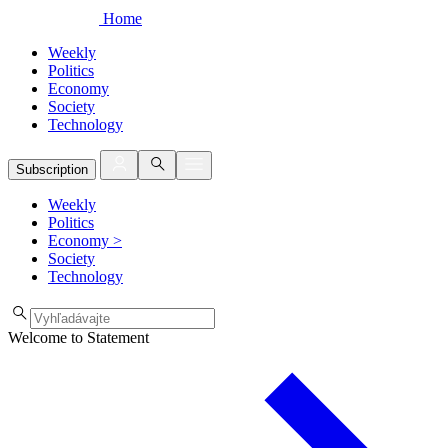
Home
Weekly
Politics
Economy
Society
Technology
Subscription
Weekly
Politics
Economy
>
Society
Technology
Welcome to Statement