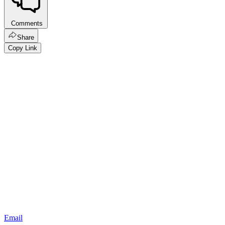
Comments
Share
Copy Link
Email