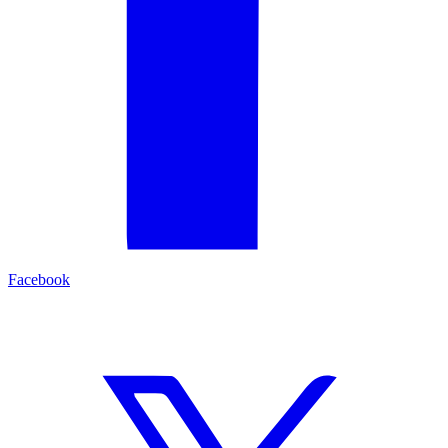
Facebook