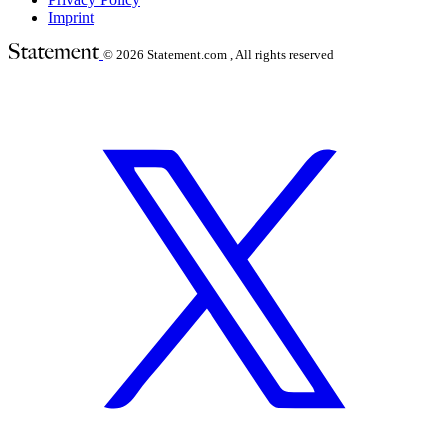
Imprint
© 2026
Statement.com , All rights reserved