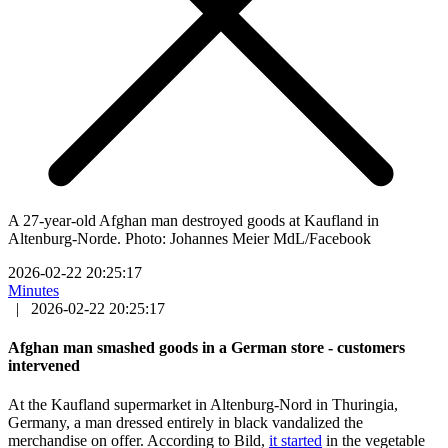
A 27-year-old Afghan man destroyed goods at Kaufland in
Altenburg-Norde. Photo: Johannes Meier MdL/Facebook
2026-02-22 20:25:17
Minutes
|
2026-02-22 20:25:17
Afghan man smashed goods in a German store - customers
intervened
At the Kaufland supermarket in Altenburg-Nord in Thuringia,
Germany, a man dressed entirely in black vandalized the
merchandise on offer. According to Bild,
it started
in the vegetable