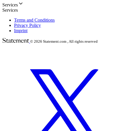
Services
Services
Terms and Conditions
Privacy Policy
Imprint
© 2026
Statement.com , All rights reserved