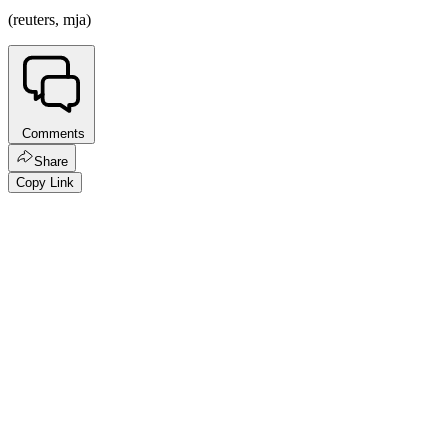
(reuters, mja)
Comments
Share
Copy Link