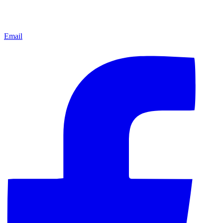
Email