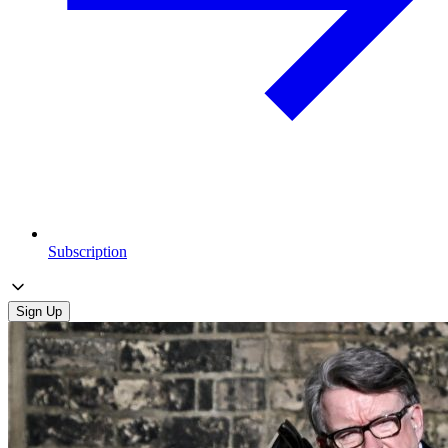
Subscription
Sign Up