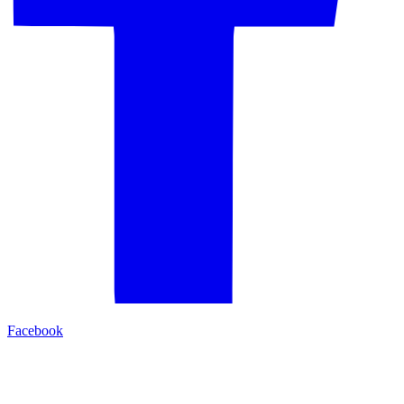
Facebook