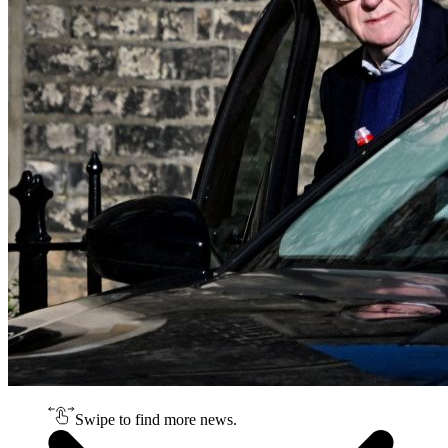
Swipe to find more news.