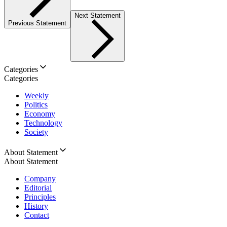
Next Statement
Previous Statement
Categories
Categories
Weekly
Politics
Economy
Technology
Society
About Statement
About Statement
Company
Editorial
Principles
History
Contact