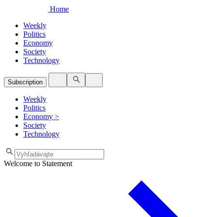
Home
Weekly
Politics
Economy
Society
Technology
Subscription
Weekly
Politics
Economy
>
Society
Technology
Welcome to Statement