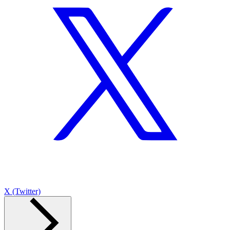
X (Twitter)