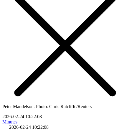
Peter Mandelson. Photo: Chris Ratcliffe/Reuters
2026-02-24 10:22:08
Minutes
|
2026-02-24 10:22:08