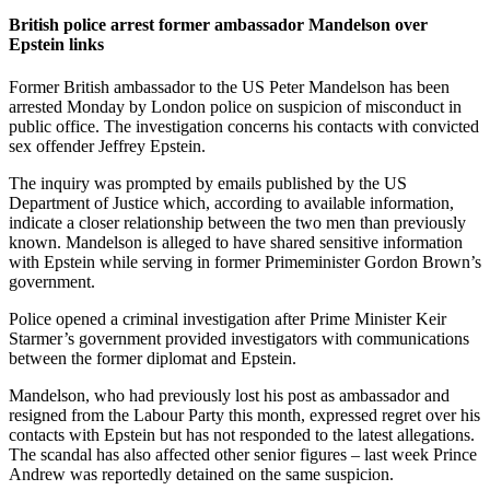
British police arrest former ambassador Mandelson over
Epstein links
Former British ambassador to the US Peter Mandelson has been
arrested Monday by London police on suspicion of misconduct in
public office. The investigation concerns his contacts with convicted
sex offender Jeffrey Epstein.
The inquiry was prompted by emails published by the US
Department of Justice which, according to available information,
indicate a closer relationship between the two men than previously
known. Mandelson is alleged to have shared sensitive information
with Epstein while serving in former Primeminister Gordon Brown’s
government.
Police opened a criminal investigation after Prime Minister Keir
Starmer’s government provided investigators with communications
between the former diplomat and Epstein.
Mandelson, who had previously lost his post as ambassador and
resigned from the Labour Party this month, expressed regret over his
contacts with Epstein but has not responded to the latest allegations.
The scandal has also affected other senior figures – last week Prince
Andrew was reportedly detained on the same suspicion.