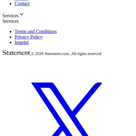
Contact
Services
Services
Terms and Conditions
Privacy Policy
Imprint
© 2026
Statement.com , All rights reserved