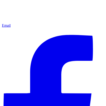
Email