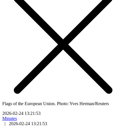
Flags of the European Union. Photo: Yves Herman/Reuters
2026-02-24 13:21:53
Minutes
|
2026-02-24 13:21:53