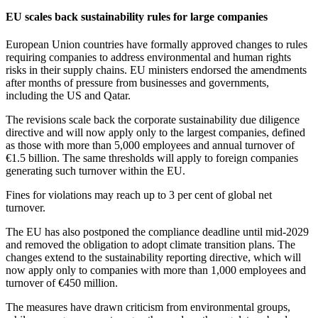
EU scales back sustainability rules for large companies
European Union countries have formally approved changes to rules
requiring companies to address environmental and human rights
risks in their supply chains. EU ministers endorsed the amendments
after months of pressure from businesses and governments,
including the US and Qatar.
The revisions scale back the corporate sustainability due diligence
directive and will now apply only to the largest companies, defined
as those with more than 5,000 employees and annual turnover of
€1.5 billion. The same thresholds will apply to foreign companies
generating such turnover within the EU.
Fines for violations may reach up to 3 per cent of global net
turnover.
The EU has also postponed the compliance deadline until mid-2029
and removed the obligation to adopt climate transition plans. The
changes extend to the sustainability reporting directive, which will
now apply only to companies with more than 1,000 employees and
turnover of €450 million.
The measures have drawn criticism from environmental groups,