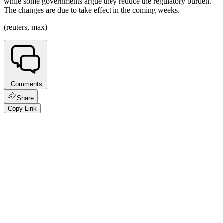
while some governments argue they reduce the regulatory burden.
The changes are due to take effect in the coming weeks.
(reuters, max)
Comments
Share
Copy Link