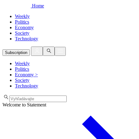
Home
Weekly
Politics
Economy
Society
Technology
Subscription
Weekly
Politics
Economy
>
Society
Technology
Welcome to Statement