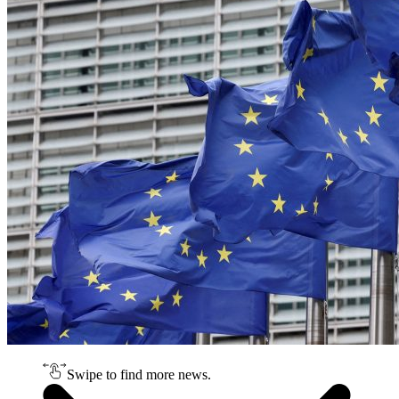
Swipe to find more news.