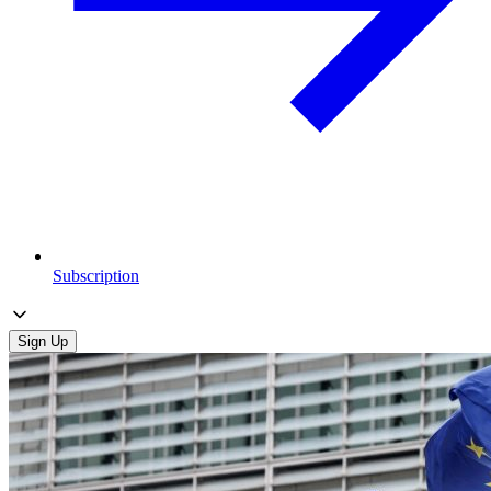
Subscription
Sign Up