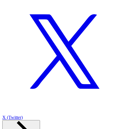
X (Twitter)