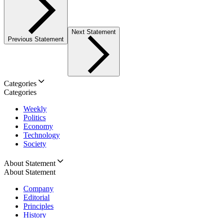
Next Statement
Previous Statement
Categories
Categories
Weekly
Politics
Economy
Technology
Society
About Statement
About Statement
Company
Editorial
Principles
History