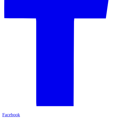
Facebook