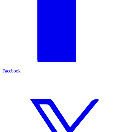
Facebook