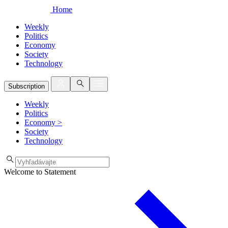
Home
Weekly
Politics
Economy
Society
Technology
Subscription
Weekly
Politics
Economy
>
Society
Technology
Welcome to Statement