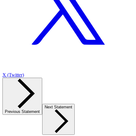
X (Twitter)
Next Statement
Previous Statement