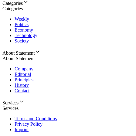
Categories
Categories
Weekly
Politics
Economy
Technology
Society
About Statement
About Statement
Company
Editorial
Principles
History
Contact
Services
Services
Terms and Conditions
Privacy Policy
Imprint