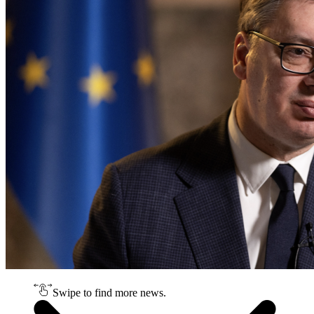
Swipe to find more news.