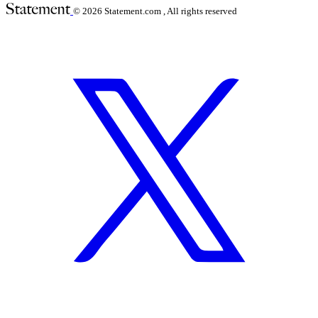
© 2026
Statement.com , All rights reserved