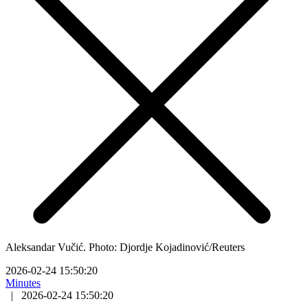
Aleksandar Vučić. Photo: Djordje Kojadinović/Reuters
2026-02-24 15:50:20
Minutes
|
2026-02-24 15:50:20