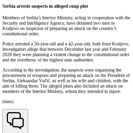
Serbia arrests suspects in alleged coup plot
Members of Serbia’s Interior Ministry, acting in cooperation with the
Security and Intelligence Agency, have detained two men in
Kraljevo on suspicion of preparing an attack on the country’s
constitutional order.
Police arrested a 50-year-old and a 42-year-old, both from Kraljevo.
Investigators allege that between December last year and February
2026 they were planning a violent change to the constitutional order
and the overthrow of the highest state authorities.
According to the investigation, the suspects were organising the
procurement of weapons and preparing an attack on the President of
Serbia, Aleksandar Vučić, as well as his wife and children, with the
aim of killing them. The alleged plans also included an attack on
members of the Interior Ministry, whom they intended to injure.
(max)