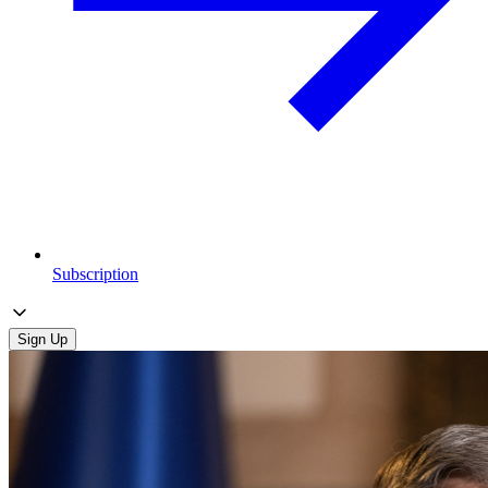
Subscription
Sign Up