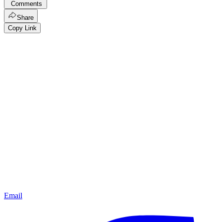
Comments
Share
Copy Link
Email