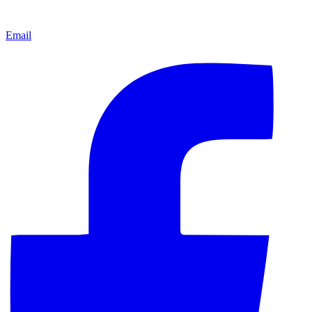
Email