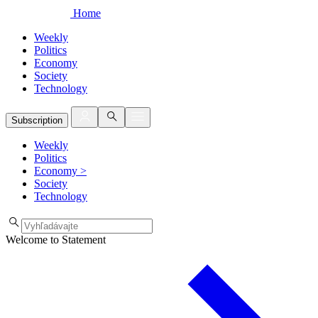
Home
Weekly
Politics
Economy
Society
Technology
Subscription
Weekly
Politics
Economy
>
Society
Technology
Welcome to Statement