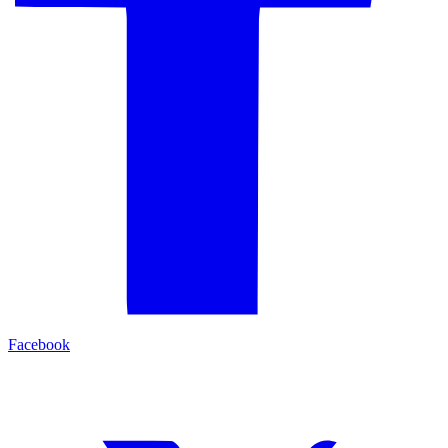
Facebook