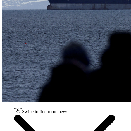
Swipe to find more news.