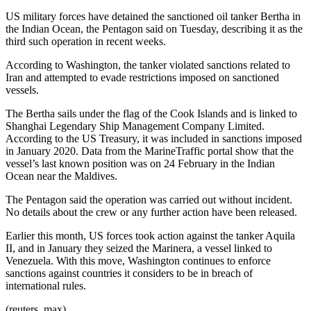
US military forces have detained the sanctioned oil tanker Bertha in
the Indian Ocean, the Pentagon said on Tuesday, describing it as the
third such operation in recent weeks.
According to Washington, the tanker violated sanctions related to
Iran and attempted to evade restrictions imposed on sanctioned
vessels.
The Bertha sails under the flag of the Cook Islands and is linked to
Shanghai Legendary Ship Management Company Limited.
According to the US Treasury, it was included in sanctions imposed
in January 2020. Data from the MarineTraffic portal show that the
vessel’s last known position was on 24 February in the Indian
Ocean near the Maldives.
The Pentagon said the operation was carried out without incident.
No details about the crew or any further action have been released.
Earlier this month, US forces took action against the tanker Aquila
II, and in January they seized the Marinera, a vessel linked to
Venezuela. With this move, Washington continues to enforce
sanctions against countries it considers to be in breach of
international rules.
(reuters, max)