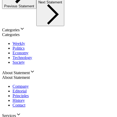
Next Statement
Previous Statement
Categories
Categories
Weekly
Politics
Economy
Technology
Society
About Statement
About Statement
Company
Editorial
Principles
History
Contact
Services