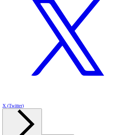
X (Twitter)