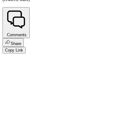
Comments
Share
Copy Link