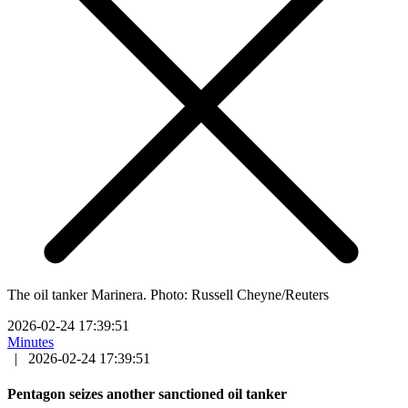
The oil tanker Marinera. Photo: Russell Cheyne/Reuters
2026-02-24 17:39:51
Minutes
|
2026-02-24 17:39:51
Pentagon seizes another sanctioned oil tanker