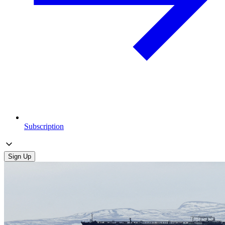
Subscription
Sign Up