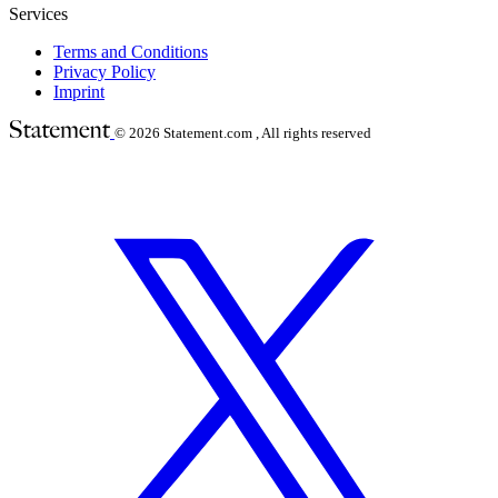
Services
Terms and Conditions
Privacy Policy
Imprint
© 2026
Statement.com , All rights reserved