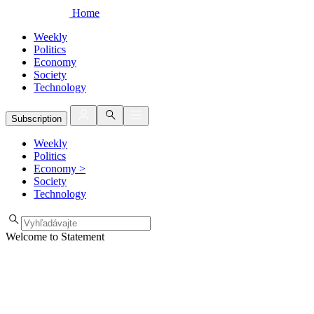
Home
Weekly
Politics
Economy
Society
Technology
Subscription
Weekly
Politics
Economy
>
Society
Technology
Welcome to Statement