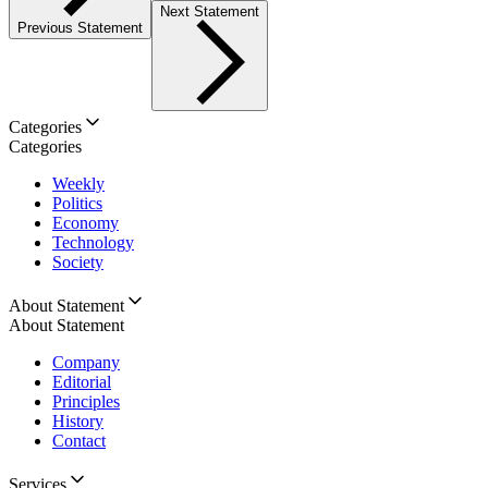
Next Statement
Previous Statement
Categories
Categories
Weekly
Politics
Economy
Technology
Society
About Statement
About Statement
Company
Editorial
Principles
History
Contact
Services