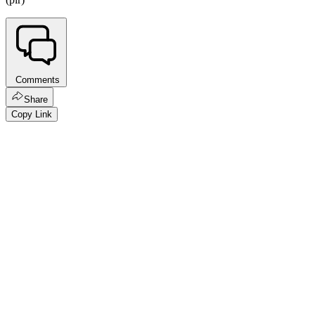
Comments
Share
Copy Link