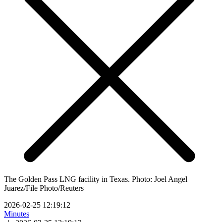
The Golden Pass LNG facility in Texas. Photo: Joel Angel
Juarez/File Photo/Reuters
2026-02-25 12:19:12
Minutes