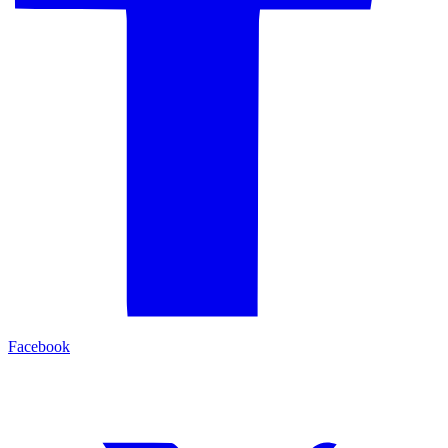
Facebook