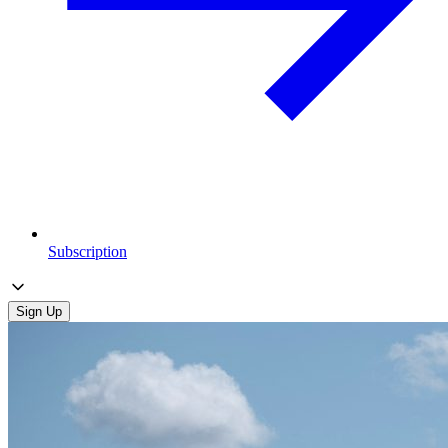
Subscription
Sign Up