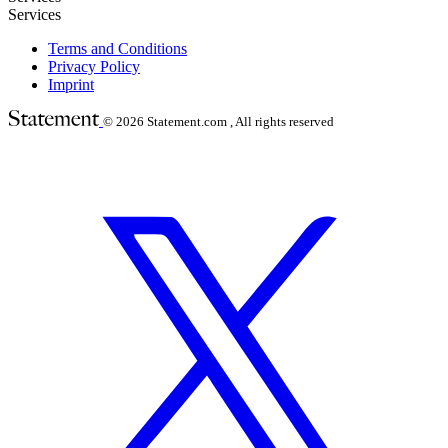
Services
Terms and Conditions
Privacy Policy
Imprint
© 2026
Statement.com , All rights reserved