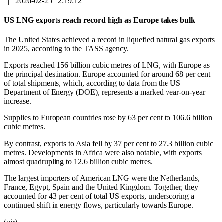
|
2026-02-25 12:19:12
US LNG exports reach record high as Europe takes bulk
The United States achieved a record in liquefied natural gas exports
in 2025, according to the TASS agency.
Exports reached 156 billion cubic metres of LNG, with Europe as
the principal destination. Europe accounted for around 68 per cent
of total shipments, which, according to data from the US
Department of Energy (DOE), represents a marked year-on-year
increase.
Supplies to European countries rose by 63 per cent to 106.6 billion
cubic metres.
By contrast, exports to Asia fell by 37 per cent to 27.3 billion cubic
metres. Developments in Africa were also notable, with exports
almost quadrupling to 12.6 billion cubic metres.
The largest importers of American LNG were the Netherlands,
France, Egypt, Spain and the United Kingdom. Together, they
accounted for 43 per cent of total US exports, underscoring a
continued shift in energy flows, particularly towards Europe.
(pir)