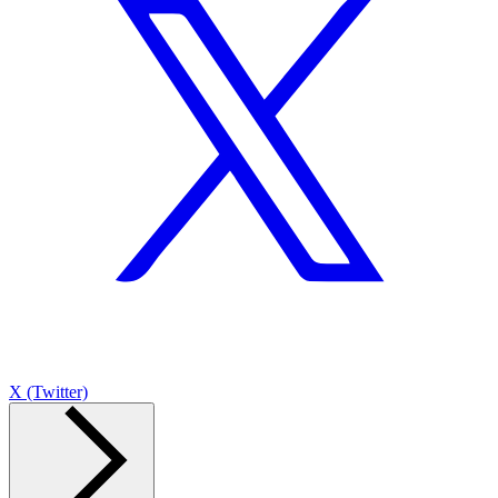
X (Twitter)