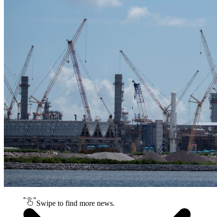
Swipe to find more news.