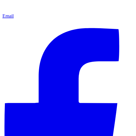
Email