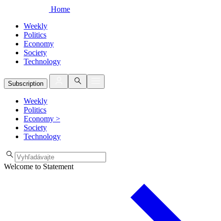
Home
Weekly
Politics
Economy
Society
Technology
Subscription
Weekly
Politics
Economy
>
Society
Technology
Welcome to Statement