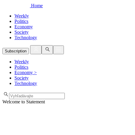
Home
Weekly
Politics
Economy
Society
Technology
Subscription
Weekly
Politics
Economy
>
Society
Technology
Welcome to Statement